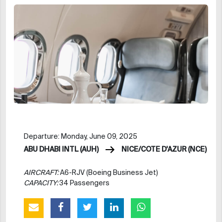
Departure: Monday, June 09, 2025
ABU DHABI INTL (AUH)
NICE/COTE D'AZUR (NCE)
AIRCRAFT:
A6-RJV (Boeing Business Jet)
CAPACITY:
34 Passengers