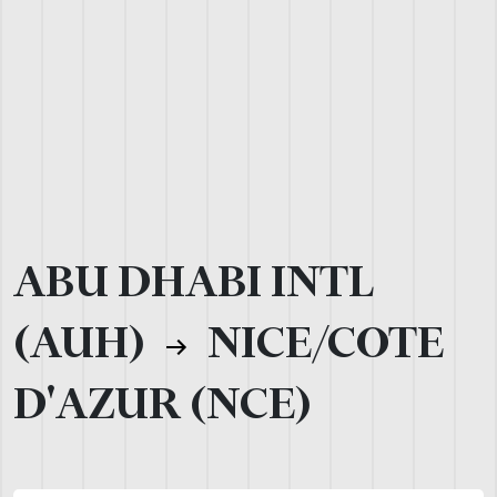
ABU DHABI INTL
(AUH)
NICE/COTE
D'AZUR (NCE)