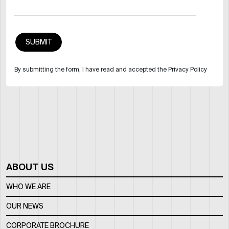
By submitting the form, I have read and accepted the Privacy Policy
ABOUT US
WHO WE ARE
OUR NEWS
CORPORATE BROCHURE