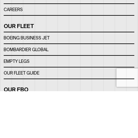
CAREERS
OUR FLEET
BOEING BUSINESS JET
BOMBARDIER GLOBAL
EMPTY LEGS
OUR FLEET GUIDE
OUR FBO
FACILITY
LOCATION
CONTACTS