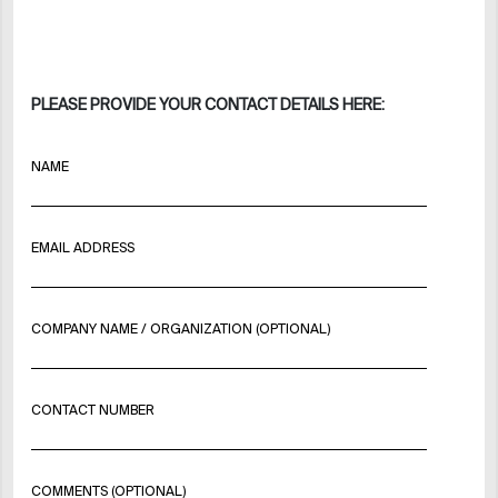
PLEASE PROVIDE YOUR CONTACT DETAILS HERE:
NAME
EMAIL ADDRESS
COMPANY NAME / ORGANIZATION (OPTIONAL)
CONTACT NUMBER
COMMENTS (OPTIONAL)