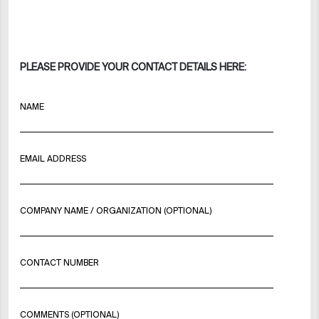
PLEASE PROVIDE YOUR CONTACT DETAILS HERE:
NAME
EMAIL ADDRESS
COMPANY NAME / ORGANIZATION (OPTIONAL)
CONTACT NUMBER
COMMENTS (OPTIONAL)