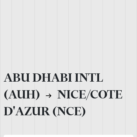
ABU DHABI INTL
(AUH)
NICE/COTE
D'AZUR (NCE)