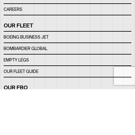
CAREERS
OUR FLEET
BOEING BUSINESS JET
BOMBARDIER GLOBAL
EMPTY LEGS
OUR FLEET GUIDE
OUR FBO
FACILITY
LOCATION
CONTACTS