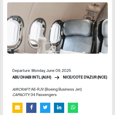
Departure: Monday, June 09, 2025
ABU DHABI INTL (AUH)
NICE/COTE D'AZUR (NCE)
AIRCRAFT:
A6-RJV (Boeing Business Jet)
CAPACITY:
34 Passengers