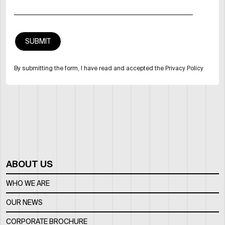
By submitting the form, I have read and accepted the Privacy Policy
ABOUT US
WHO WE ARE
OUR NEWS
CORPORATE BROCHURE