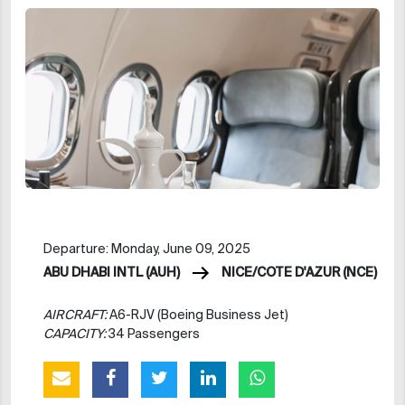
Departure: Monday, June 09, 2025
ABU DHABI INTL (AUH)
NICE/COTE D'AZUR (NCE)
AIRCRAFT:
A6-RJV (Boeing Business Jet)
CAPACITY:
34 Passengers