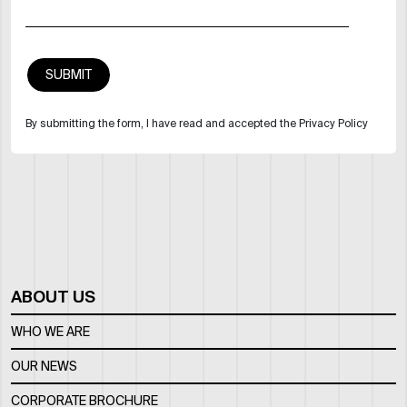
By submitting the form, I have read and accepted the Privacy Policy
ABOUT US
WHO WE ARE
OUR NEWS
CORPORATE BROCHURE