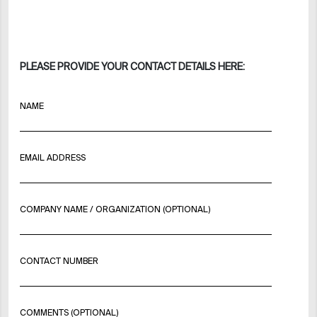
PLEASE PROVIDE YOUR CONTACT DETAILS HERE:
NAME
EMAIL ADDRESS
COMPANY NAME / ORGANIZATION (OPTIONAL)
CONTACT NUMBER
COMMENTS (OPTIONAL)