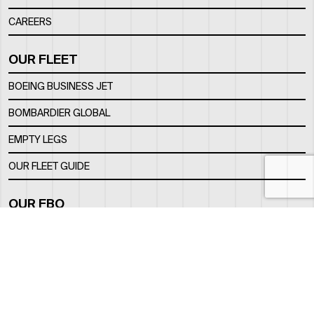
CAREERS
OUR FLEET
BOEING BUSINESS JET
BOMBARDIER GLOBAL
EMPTY LEGS
OUR FLEET GUIDE
OUR FBO
FACILITY
LOCATION
CONTACTS