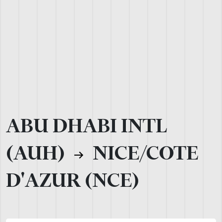
ABU DHABI INTL
(AUH)
NICE/COTE
D'AZUR (NCE)