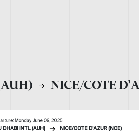
(AUH)
NICE/COTE D'
arture: Monday, June 09, 2025
 DHABI INTL (AUH)
NICE/COTE D'AZUR (NCE)