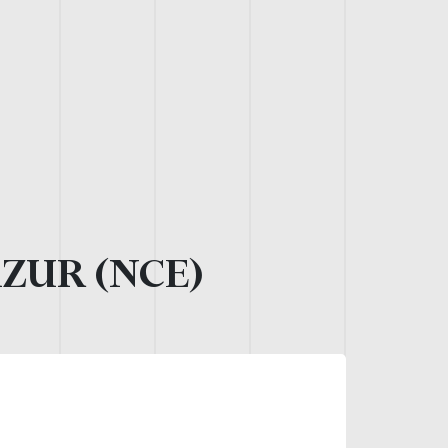
AZUR (NCE)