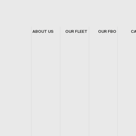
ABOUT US
OUR FLEET
OUR FBO
C