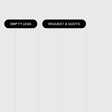
EMPTY LEGS
REQUEST A QUOTE