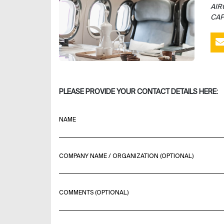
AIR
CAP
PLEASE PROVIDE YOUR CONTACT DETAILS HERE:
NAME
COMPANY NAME / ORGANIZATION (OPTIONAL)
COMMENTS (OPTIONAL)