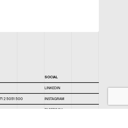
SOCIAL
LINKEDIN
71 2 5051 500
INSTAGRAM
FACEBOOK
 820 / 544
TWITTER