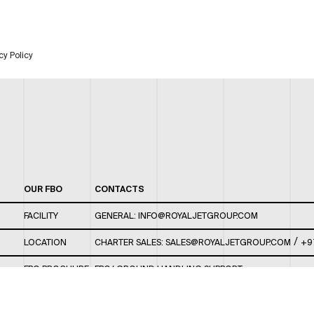
cy Policy
OUR FBO
CONTACTS
FACILITY
GENERAL:
INFO@ROYALJETGROUP.COM
/
LOCATION
CHARTER SALES:
SALES@ROYALJETGROUP.COM
+9
FBO BROCHURE
FBO/ GROUND HANDLING SUPPORT:
FBOAUH@ROYALJETGROUP.COM
/
+971 2 5051 801 /
FBO/ CUSTOMER SERVICE LOUNGE: