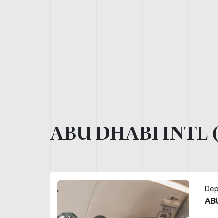
ABU DHABI INTL 
Dep
ABU