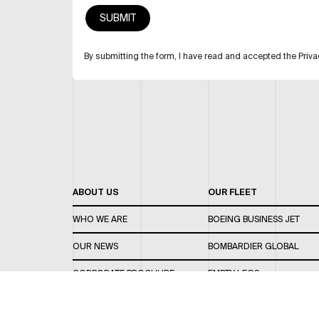
By submitting the form, I have read and accepted the Priva
ABOUT US
OUR FLEET
WHO WE ARE
BOEING BUSINESS JET
OUR NEWS
BOMBARDIER GLOBAL
CORPORATE BROCHURE
EMPTY LEGS
CAREERS
OUR FLEET GUIDE