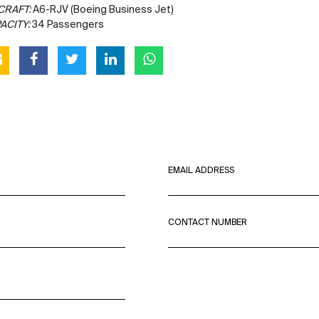
CRAFT:
A6-RJV (Boeing Business Jet)
ACITY:
34 Passengers
EMAIL ADDRESS
CONTACT NUMBER