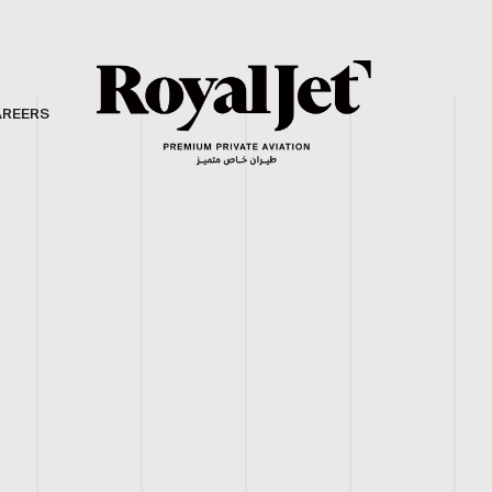
AREERS