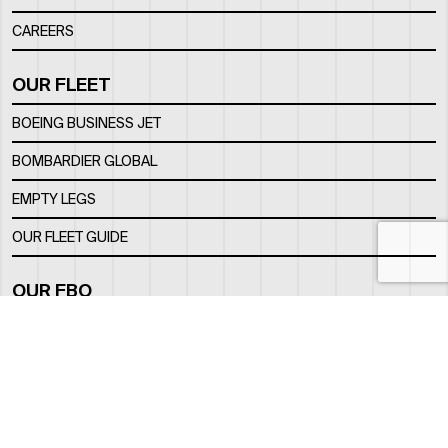
CAREERS
OUR FLEET
BOEING BUSINESS JET
BOMBARDIER GLOBAL
EMPTY LEGS
OUR FLEET GUIDE
OUR FBO
FACILITY
LOCATION
CONTACTS