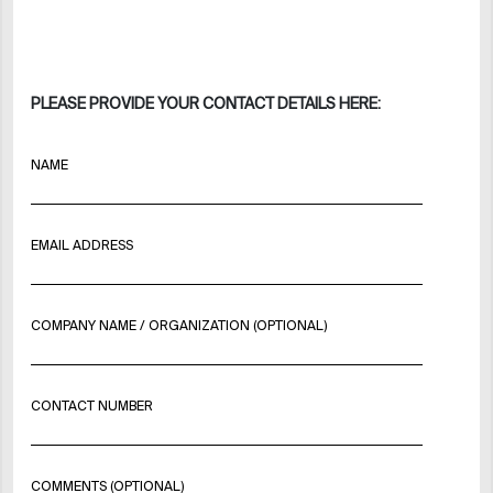
PLEASE PROVIDE YOUR CONTACT DETAILS HERE:
NAME
EMAIL ADDRESS
COMPANY NAME / ORGANIZATION (OPTIONAL)
CONTACT NUMBER
COMMENTS (OPTIONAL)