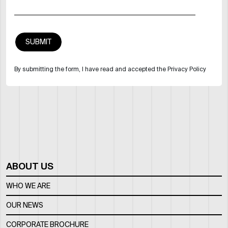
By submitting the form, I have read and accepted the Privacy Policy
ABOUT US
WHO WE ARE
OUR NEWS
CORPORATE BROCHURE