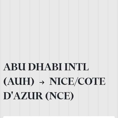
ABU DHABI INTL
(AUH)
NICE/COTE
D'AZUR (NCE)