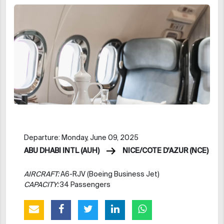
Departure: Monday, June 09, 2025
ABU DHABI INTL (AUH)
NICE/COTE D'AZUR (NCE)
AIRCRAFT:
A6-RJV (Boeing Business Jet)
CAPACITY:
34 Passengers