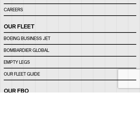
CAREERS
OUR FLEET
BOEING BUSINESS JET
BOMBARDIER GLOBAL
EMPTY LEGS
OUR FLEET GUIDE
OUR FBO
FACILITY
LOCATION
CONTACTS