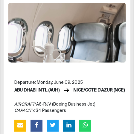
Departure: Monday, June 09, 2025
ABU DHABI INTL (AUH)
NICE/COTE D'AZUR (NCE)
AIRCRAFT:
A6-RJV (Boeing Business Jet)
CAPACITY:
34 Passengers