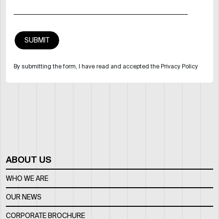
By submitting the form, I have read and accepted the Privacy Policy
ABOUT US
WHO WE ARE
OUR NEWS
CORPORATE BROCHURE