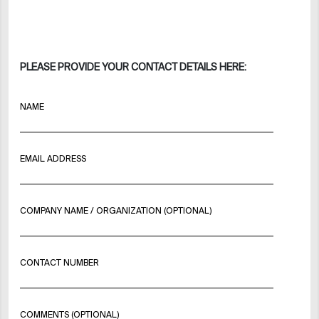
PLEASE PROVIDE YOUR CONTACT DETAILS HERE:
NAME
EMAIL ADDRESS
COMPANY NAME / ORGANIZATION (OPTIONAL)
CONTACT NUMBER
COMMENTS (OPTIONAL)