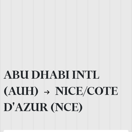
ABU DHABI INTL
(AUH)
NICE/COTE
D'AZUR (NCE)