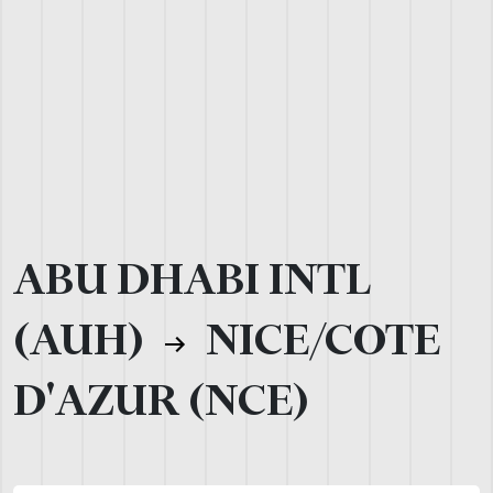
ABU DHABI INTL
(AUH)
NICE/COTE
D'AZUR (NCE)