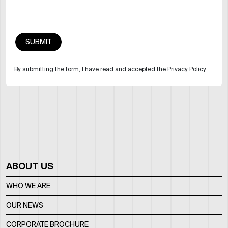
By submitting the form, I have read and accepted the Privacy Policy
ABOUT US
WHO WE ARE
OUR NEWS
CORPORATE BROCHURE