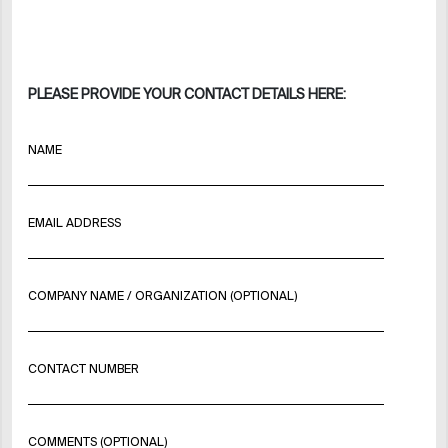
PLEASE PROVIDE YOUR CONTACT DETAILS HERE:
NAME
EMAIL ADDRESS
COMPANY NAME / ORGANIZATION (OPTIONAL)
CONTACT NUMBER
COMMENTS (OPTIONAL)