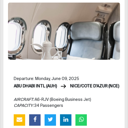
Departure: Monday, June 09, 2025
ABU DHABI INTL (AUH)
NICE/COTE D'AZUR (NCE)
AIRCRAFT:
A6-RJV (Boeing Business Jet)
CAPACITY:
34 Passengers