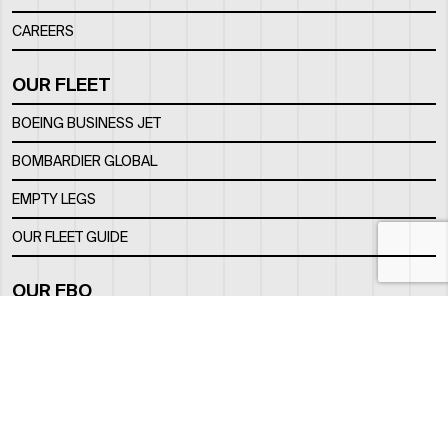
CAREERS
OUR FLEET
BOEING BUSINESS JET
BOMBARDIER GLOBAL
EMPTY LEGS
OUR FLEET GUIDE
OUR FBO
FACILITY
LOCATION
CONTACTS