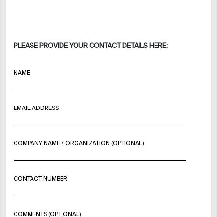
PLEASE PROVIDE YOUR CONTACT DETAILS HERE:
NAME
EMAIL ADDRESS
COMPANY NAME / ORGANIZATION (OPTIONAL)
CONTACT NUMBER
COMMENTS (OPTIONAL)