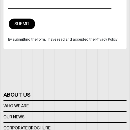
By submitting the form, I have read and accepted the Privacy Policy
ABOUT US
WHO WE ARE
OUR NEWS
CORPORATE BROCHURE