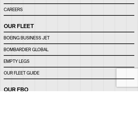
CAREERS
OUR FLEET
BOEING BUSINESS JET
BOMBARDIER GLOBAL
EMPTY LEGS
OUR FLEET GUIDE
OUR FBO
FACILITY
LOCATION
CONTACTS