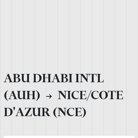
ABU DHABI INTL
(AUH)
NICE/COTE
D'AZUR (NCE)