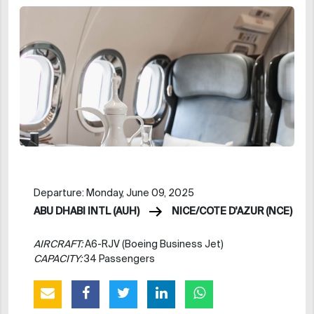
Departure: Monday, June 09, 2025
ABU DHABI INTL (AUH)
NICE/COTE D'AZUR (NCE)
AIRCRAFT:
A6-RJV (Boeing Business Jet)
CAPACITY:
34 Passengers