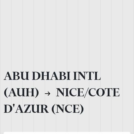
ABU DHABI INTL
(AUH)
NICE/COTE
D'AZUR (NCE)