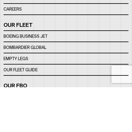
CAREERS
OUR FLEET
BOEING BUSINESS JET
BOMBARDIER GLOBAL
EMPTY LEGS
OUR FLEET GUIDE
OUR FBO
FACILITY
LOCATION
CONTACTS