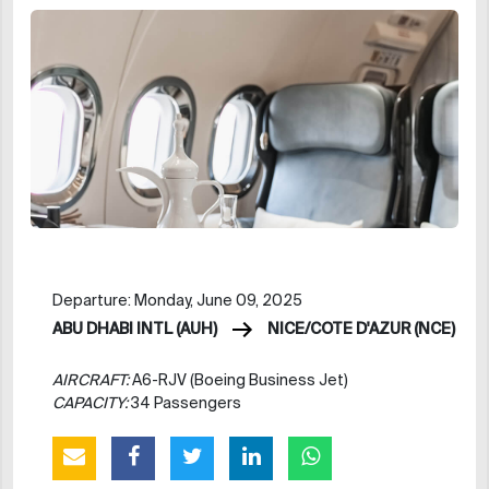
Departure: Monday, June 09, 2025
ABU DHABI INTL (AUH)
NICE/COTE D'AZUR (NCE)
AIRCRAFT:
A6-RJV (Boeing Business Jet)
CAPACITY:
34 Passengers