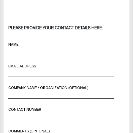
PLEASE PROVIDE YOUR CONTACT DETAILS HERE:
NAME
EMAIL ADDRESS
COMPANY NAME / ORGANIZATION (OPTIONAL)
CONTACT NUMBER
COMMENTS (OPTIONAL)