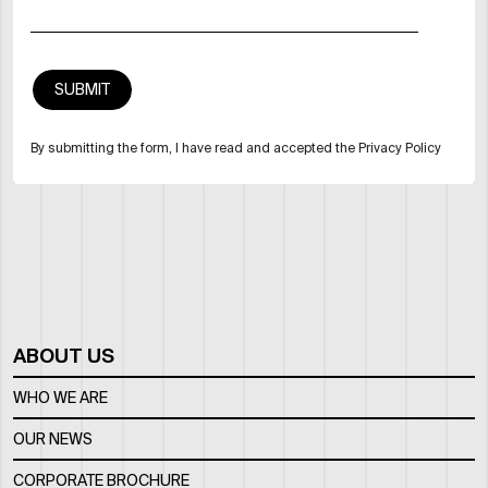
By submitting the form, I have read and accepted the Privacy Policy
ABOUT US
WHO WE ARE
OUR NEWS
CORPORATE BROCHURE