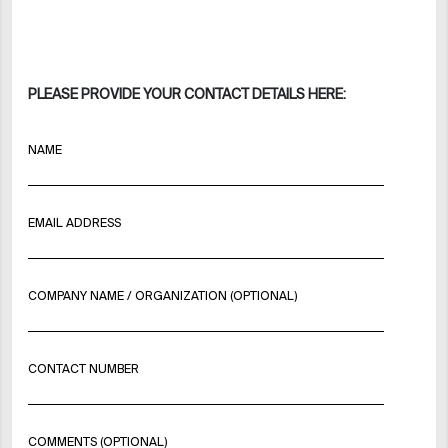
PLEASE PROVIDE YOUR CONTACT DETAILS HERE:
NAME
EMAIL ADDRESS
COMPANY NAME / ORGANIZATION (OPTIONAL)
CONTACT NUMBER
COMMENTS (OPTIONAL)