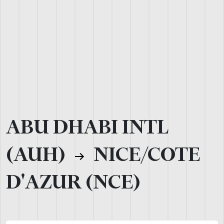
ABU DHABI INTL
(AUH)
NICE/COTE
D'AZUR (NCE)