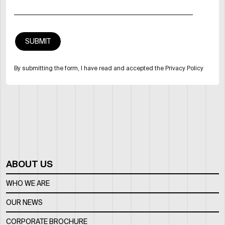
By submitting the form, I have read and accepted the Privacy Policy
ABOUT US
WHO WE ARE
OUR NEWS
CORPORATE BROCHURE