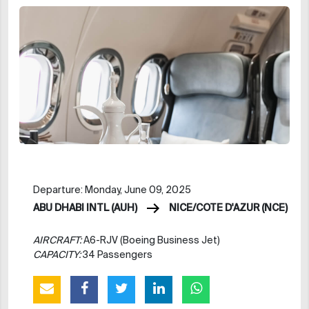
Departure: Monday, June 09, 2025
ABU DHABI INTL (AUH)
NICE/COTE D'AZUR (NCE)
AIRCRAFT:
A6-RJV (Boeing Business Jet)
CAPACITY:
34 Passengers