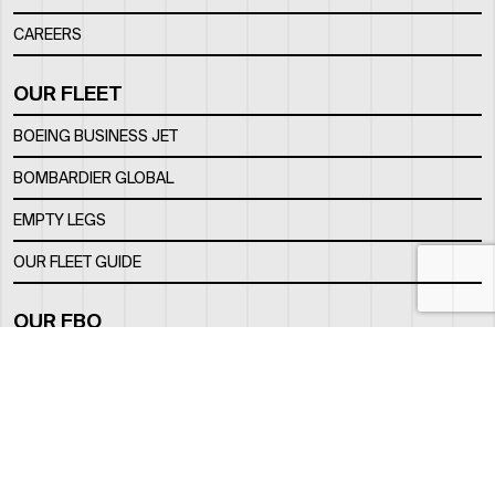
CAREERS
OUR FLEET
BOEING BUSINESS JET
BOMBARDIER GLOBAL
EMPTY LEGS
OUR FLEET GUIDE
OUR FBO
FACILITY
LOCATION
CONTACTS