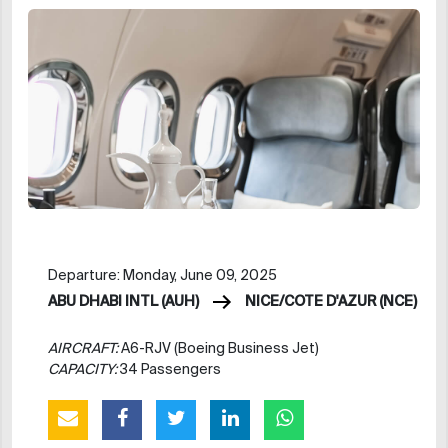
Departure: Monday, June 09, 2025
ABU DHABI INTL (AUH)
NICE/COTE D'AZUR (NCE)
AIRCRAFT:
A6-RJV (Boeing Business Jet)
CAPACITY:
34 Passengers