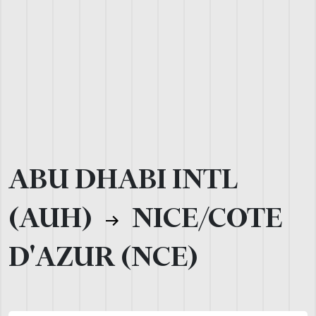
ABU DHABI INTL
(AUH)
NICE/COTE
D'AZUR (NCE)