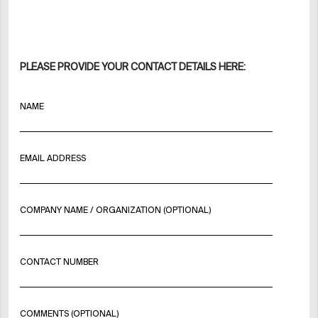
PLEASE PROVIDE YOUR CONTACT DETAILS HERE:
NAME
EMAIL ADDRESS
COMPANY NAME / ORGANIZATION (OPTIONAL)
CONTACT NUMBER
COMMENTS (OPTIONAL)