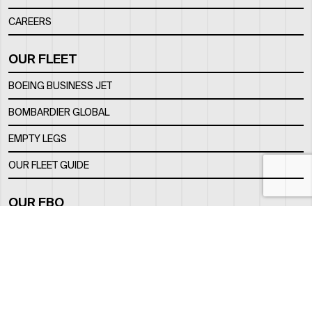
CAREERS
OUR FLEET
BOEING BUSINESS JET
BOMBARDIER GLOBAL
EMPTY LEGS
OUR FLEET GUIDE
OUR FBO
FACILITY
LOCATION
CONTACTS