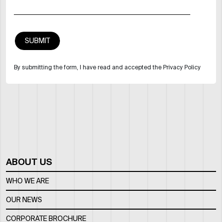
By submitting the form, I have read and accepted the Privacy Policy
ABOUT US
WHO WE ARE
OUR NEWS
CORPORATE BROCHURE