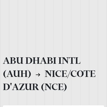
ABU DHABI INTL
(AUH)
NICE/COTE
D'AZUR (NCE)