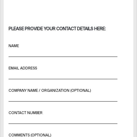
PLEASE PROVIDE YOUR CONTACT DETAILS HERE:
NAME
EMAIL ADDRESS
COMPANY NAME / ORGANIZATION (OPTIONAL)
CONTACT NUMBER
COMMENTS (OPTIONAL)