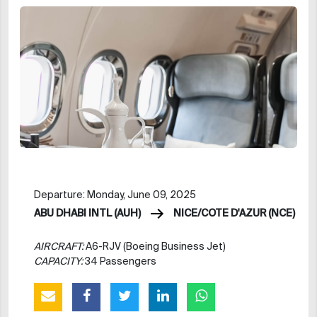
Departure: Monday, June 09, 2025
ABU DHABI INTL (AUH)
NICE/COTE D'AZUR (NCE)
AIRCRAFT:
A6-RJV (Boeing Business Jet)
CAPACITY:
34 Passengers