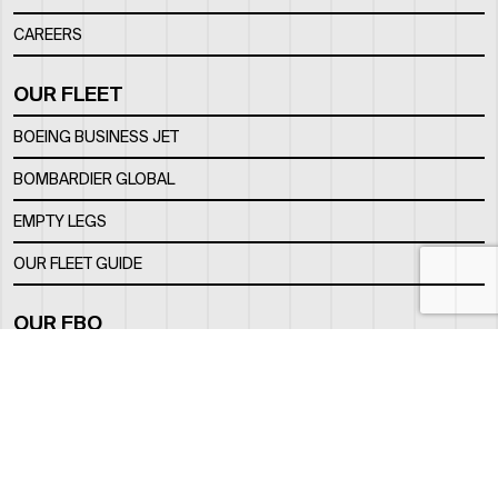
CAREERS
OUR FLEET
BOEING BUSINESS JET
BOMBARDIER GLOBAL
EMPTY LEGS
OUR FLEET GUIDE
OUR FBO
FACILITY
LOCATION
CONTACTS