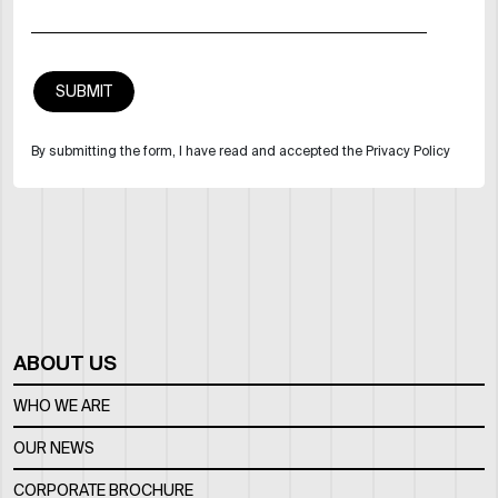
By submitting the form, I have read and accepted the Privacy Policy
ABOUT US
WHO WE ARE
OUR NEWS
CORPORATE BROCHURE