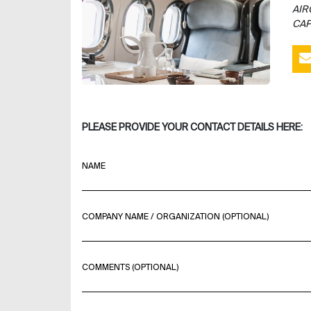
AIR
CAP
PLEASE PROVIDE YOUR CONTACT DETAILS HERE:
NAME
COMPANY NAME / ORGANIZATION (OPTIONAL)
COMMENTS (OPTIONAL)