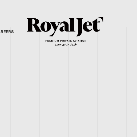
AREERS