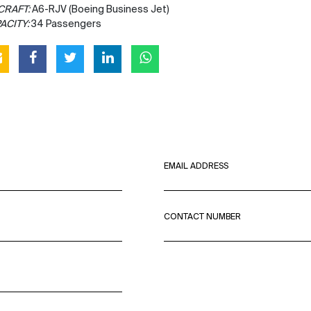
CRAFT:
A6-RJV (Boeing Business Jet)
ACITY:
34 Passengers
EMAIL ADDRESS
CONTACT NUMBER