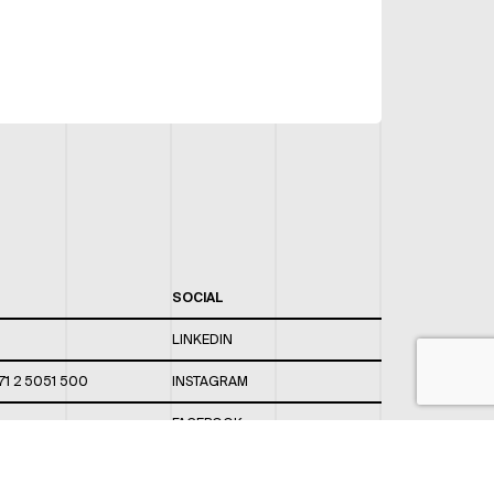
SOCIAL
LINKEDIN
71 2 5051 500
INSTAGRAM
FACEBOOK
 820 / 544
TWITTER