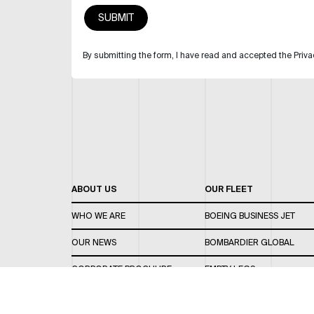
By submitting the form, I have read and accepted the Priva
ABOUT US
OUR FLEET
WHO WE ARE
BOEING BUSINESS JET
OUR NEWS
BOMBARDIER GLOBAL
CORPORATE BROCHURE
EMPTY LEGS
CAREERS
OUR FLEET GUIDE