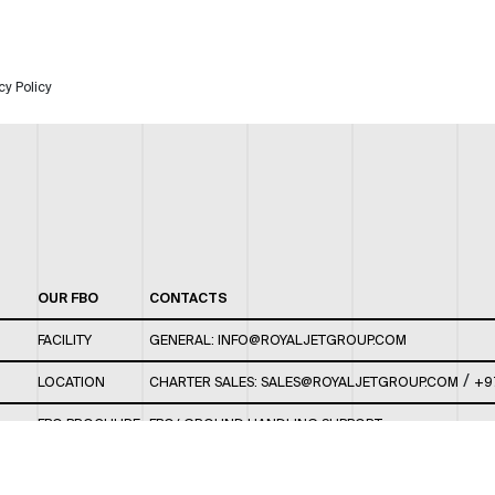
cy Policy
OUR FBO
CONTACTS
FACILITY
GENERAL:
INFO@ROYALJETGROUP.COM
/
LOCATION
CHARTER SALES:
SALES@ROYALJETGROUP.COM
+9
FBO BROCHURE
FBO/ GROUND HANDLING SUPPORT:
FBOAUH@ROYALJETGROUP.COM
/
+971 2 5051 801 /
FBO/ CUSTOMER SERVICE LOUNGE: