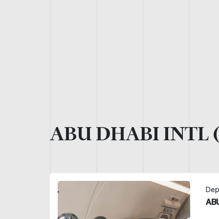
ABU DHABI INTL 
Dep
ABU