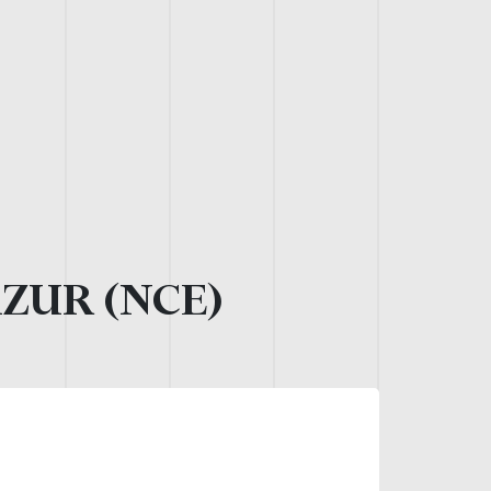
AZUR (NCE)