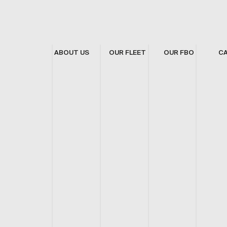
ABOUT US
OUR FLEET
OUR FBO
C