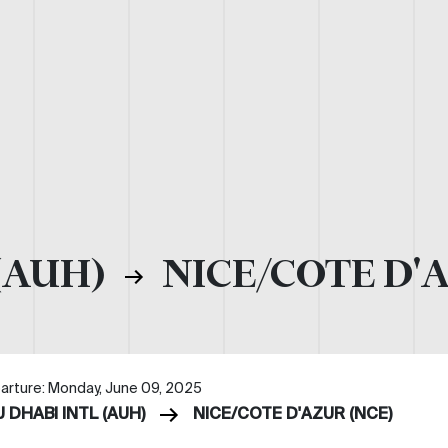
(AUH)
NICE/COTE D'
arture: Monday, June 09, 2025
 DHABI INTL (AUH)
NICE/COTE D'AZUR (NCE)