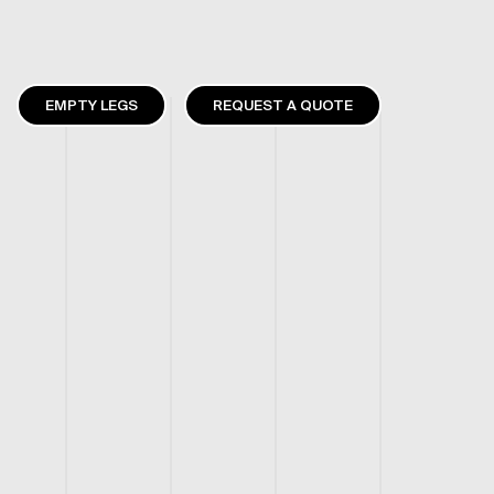
EMPTY LEGS
REQUEST A QUOTE