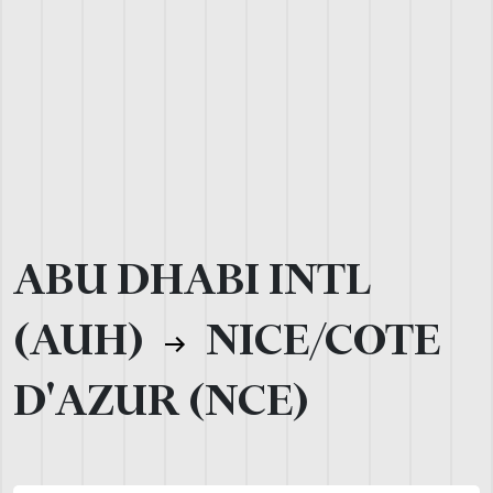
ABU DHABI INTL
(AUH)
NICE/COTE
D'AZUR (NCE)