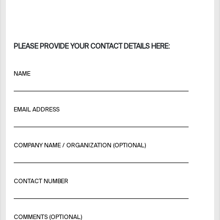
PLEASE PROVIDE YOUR CONTACT DETAILS HERE:
NAME
EMAIL ADDRESS
COMPANY NAME / ORGANIZATION (OPTIONAL)
CONTACT NUMBER
COMMENTS (OPTIONAL)