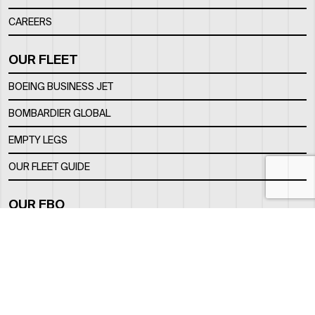
CAREERS
OUR FLEET
BOEING BUSINESS JET
BOMBARDIER GLOBAL
EMPTY LEGS
OUR FLEET GUIDE
OUR FBO
FACILITY
LOCATION
CONTACTS