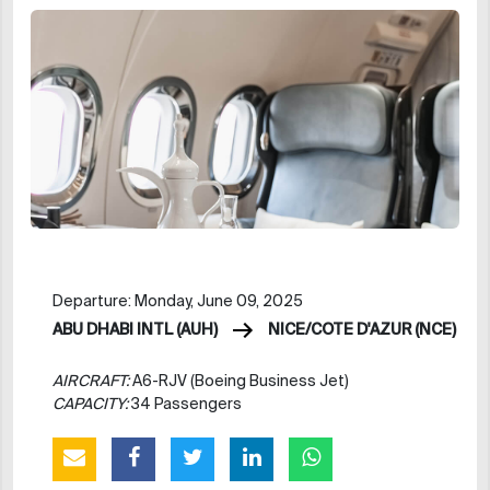
Departure: Monday, June 09, 2025
ABU DHABI INTL (AUH)
NICE/COTE D'AZUR (NCE)
AIRCRAFT:
A6-RJV (Boeing Business Jet)
CAPACITY:
34 Passengers