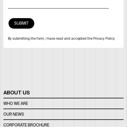
By submitting the form, I have read and accepted the Privacy Policy
ABOUT US
WHO WE ARE
OUR NEWS
CORPORATE BROCHURE