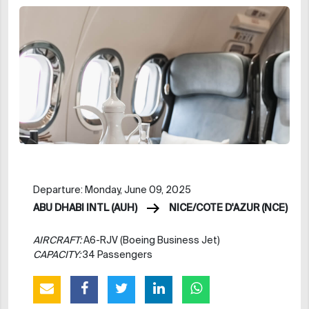
Departure: Monday, June 09, 2025
ABU DHABI INTL (AUH)
NICE/COTE D'AZUR (NCE)
AIRCRAFT:
A6-RJV (Boeing Business Jet)
CAPACITY:
34 Passengers