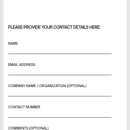
PLEASE PROVIDE YOUR CONTACT DETAILS HERE:
NAME
EMAIL ADDRESS
COMPANY NAME / ORGANIZATION (OPTIONAL)
CONTACT NUMBER
COMMENTS (OPTIONAL)