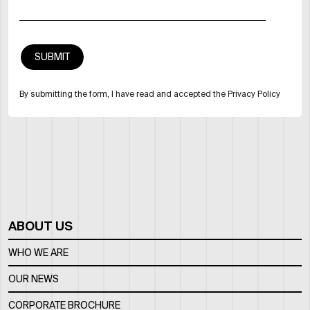
By submitting the form, I have read and accepted the Privacy Policy
ABOUT US
WHO WE ARE
OUR NEWS
CORPORATE BROCHURE