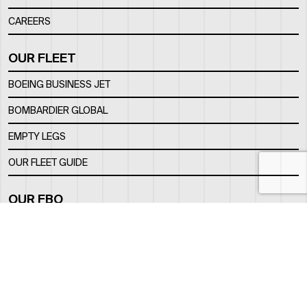
CAREERS
OUR FLEET
BOEING BUSINESS JET
BOMBARDIER GLOBAL
EMPTY LEGS
OUR FLEET GUIDE
OUR FBO
FACILITY
LOCATION
CONTACTS