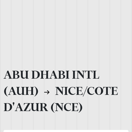
ABU DHABI INTL
(AUH)
NICE/COTE
D'AZUR (NCE)