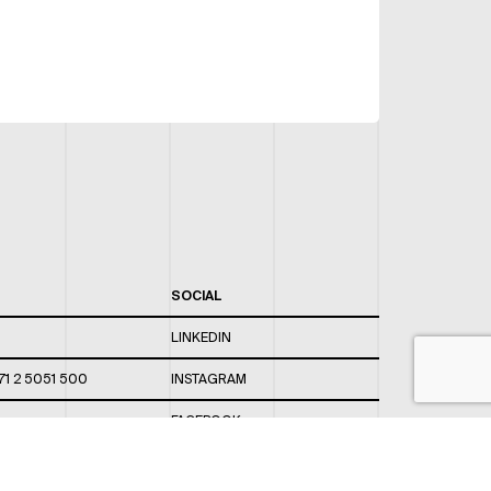
SOCIAL
LINKEDIN
71 2 5051 500
INSTAGRAM
FACEBOOK
 820 / 544
TWITTER