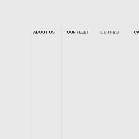
ABOUT US
OUR FLEET
OUR FBO
C