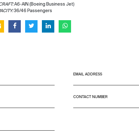
CRAFT:
A6-AIN (Boeing Business Jet)
ACITY:
36/46 Passengers
EMAIL ADDRESS
CONTACT NUMBER