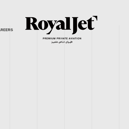
AREERS