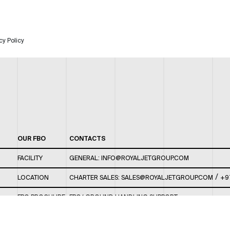
cy Policy
OUR FBO
CONTACTS
FACILITY
GENERAL:
INFO@ROYALJETGROUP.COM
/
LOCATION
CHARTER SALES:
SALES@ROYALJETGROUP.COM
+9
FBO BROCHURE
FBO/ GROUND HANDLING SUPPORT:
FBOAUH@ROYALJETGROUP.COM
/
+971 2 5051 801 /
FBO/ CUSTOMER SERVICE LOUNGE: