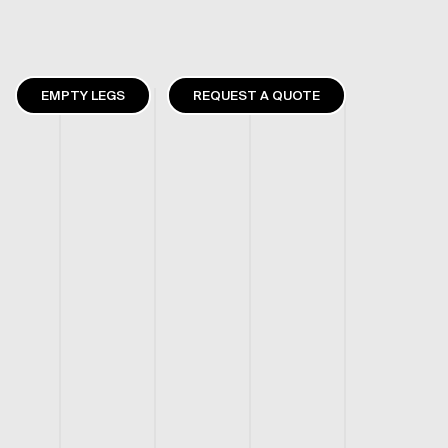
EMPTY LEGS
REQUEST A QUOTE