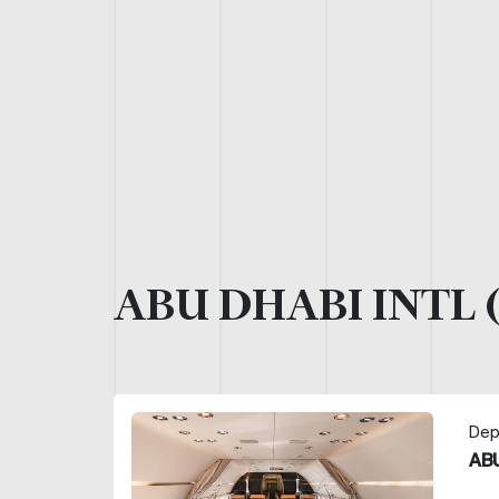
ABU DHABI INTL 
Dep
ABU