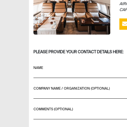
AIR
CAP
PLEASE PROVIDE YOUR CONTACT DETAILS HERE:
NAME
COMPANY NAME / ORGANIZATION (OPTIONAL)
COMMENTS (OPTIONAL)