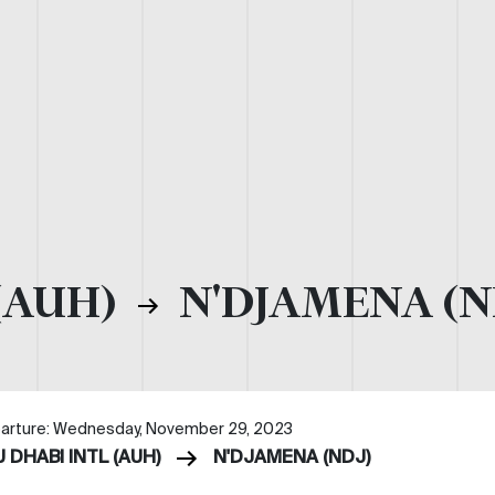
(AUH)
N'DJAMENA (N
arture: Wednesday, November 29, 2023
 DHABI INTL (AUH)
N'DJAMENA (NDJ)