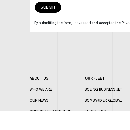
By submitting the form, I have read and accepted the Priva
ABOUT US
OUR FLEET
WHO WE ARE
BOEING BUSINESS JET
OUR NEWS
BOMBARDIER GLOBAL
CORPORATE BROCHURE
EMPTY LEGS
CAREERS
OUR FLEET GUIDE