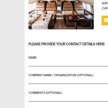
AIR
CAP
PLEASE PROVIDE YOUR CONTACT DETAILS HERE:
NAME
COMPANY NAME / ORGANIZATION (OPTIONAL)
COMMENTS (OPTIONAL)