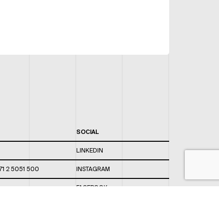
SOCIAL
LINKEDIN
71 2 5051 500
INSTAGRAM
FACEBOOK
 820 / 544
TWITTER