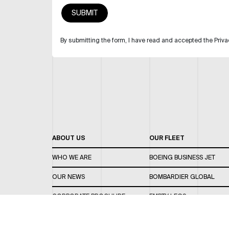
By submitting the form, I have read and accepted the Priva
ABOUT US
OUR FLEET
WHO WE ARE
BOEING BUSINESS JET
OUR NEWS
BOMBARDIER GLOBAL
CORPORATE BROCHURE
EMPTY LEGS
CAREERS
OUR FLEET GUIDE