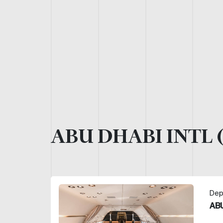
ABU DHABI INTL 
Dep
ABU