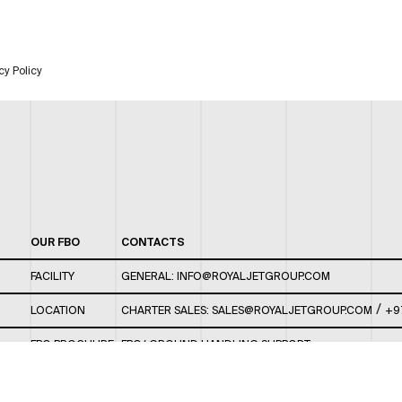
cy Policy
OUR FBO
CONTACTS
FACILITY
GENERAL:
INFO@ROYALJETGROUP.COM
/
LOCATION
CHARTER SALES:
SALES@ROYALJETGROUP.COM
+9
FBO BROCHURE
FBO/ GROUND HANDLING SUPPORT:
FBOAUH@ROYALJETGROUP.COM
/
+971 2 5051 801 /
FBO/ CUSTOMER SERVICE LOUNGE: