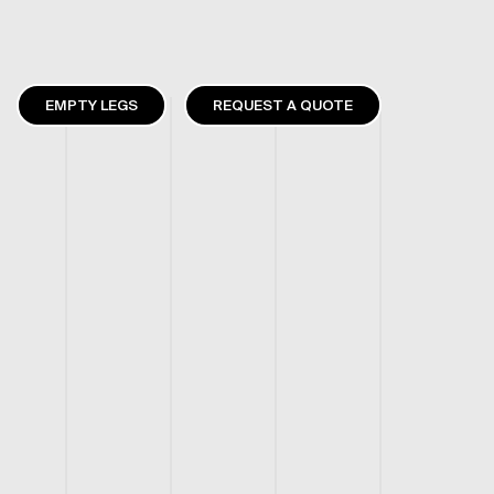
EMPTY LEGS
REQUEST A QUOTE