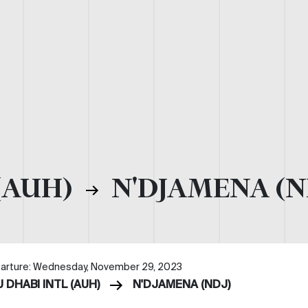
(AUH)
N'DJAMENA (N
arture: Wednesday, November 29, 2023
 DHABI INTL (AUH)
N'DJAMENA (NDJ)