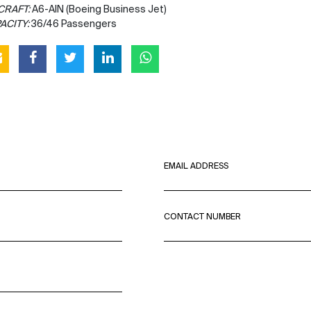
CRAFT:
A6-AIN (Boeing Business Jet)
ACITY:
36/46 Passengers
EMAIL ADDRESS
CONTACT NUMBER