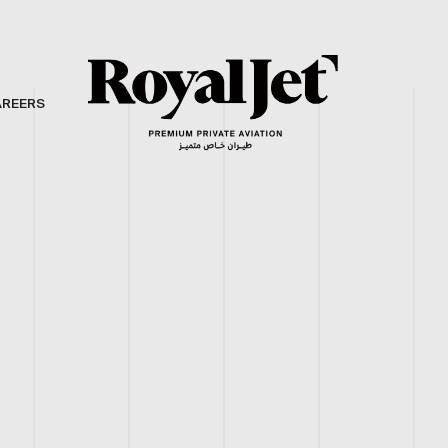
AREERS