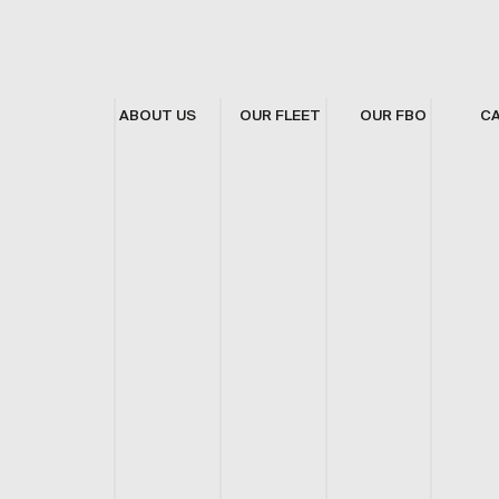
ABOUT US
OUR FLEET
OUR FBO
C