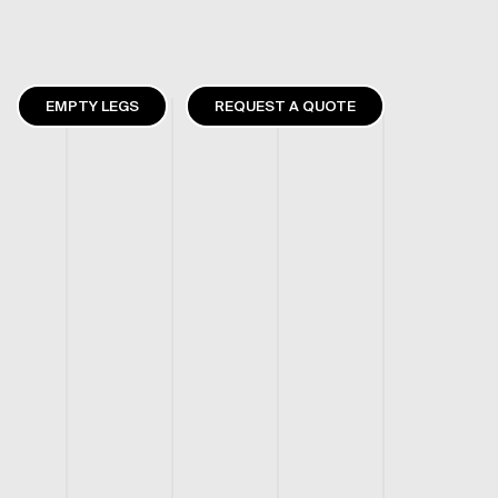
EMPTY LEGS
REQUEST A QUOTE