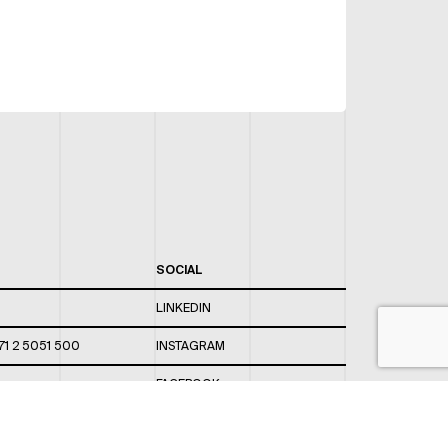
SOCIAL
LINKEDIN
71 2 5051 500
INSTAGRAM
FACEBOOK
 820 / 544
TWITTER