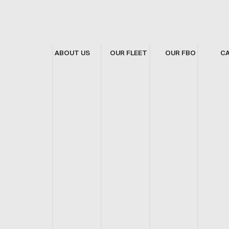
ABOUT US
OUR FLEET
OUR FBO
C