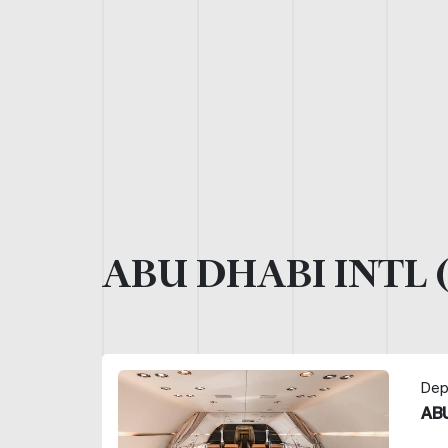
ABU DHABI INTL 
Dep
ABU