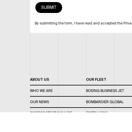
By submitting the form, I have read and accepted the Priva
ABOUT US
OUR FLEET
WHO WE ARE
BOEING BUSINESS JET
OUR NEWS
BOMBARDIER GLOBAL
CORPORATE BROCHURE
EMPTY LEGS
CAREERS
OUR FLEET GUIDE