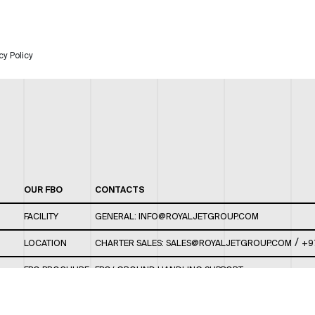
cy Policy
OUR FBO
CONTACTS
FACILITY
GENERAL:
INFO@ROYALJETGROUP.COM
/
LOCATION
CHARTER SALES:
SALES@ROYALJETGROUP.COM
+9
FBO BROCHURE
FBO/ GROUND HANDLING SUPPORT:
FBOAUH@ROYALJETGROUP.COM
/
+971 2 5051 801 /
FBO/ CUSTOMER SERVICE LOUNGE: