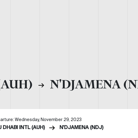
(AUH)
N'DJAMENA (N
arture: Wednesday, November 29, 2023
 DHABI INTL (AUH)
N'DJAMENA (NDJ)