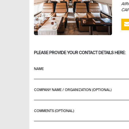
AIR
CAP
PLEASE PROVIDE YOUR CONTACT DETAILS HERE:
NAME
COMPANY NAME / ORGANIZATION (OPTIONAL)
COMMENTS (OPTIONAL)