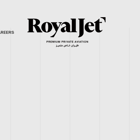
AREERS