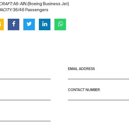
CRAFT:
A6-AIN (Boeing Business Jet)
ACITY:
36/46 Passengers
EMAIL ADDRESS
CONTACT NUMBER