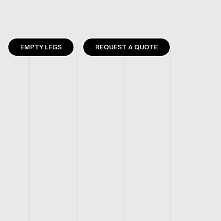
EMPTY LEGS
REQUEST A QUOTE