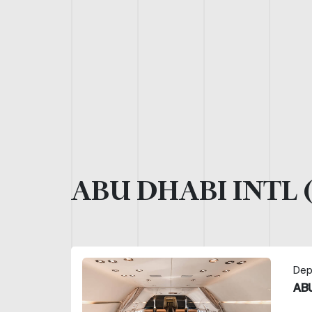
ABU DHABI INTL 
Dep
ABU