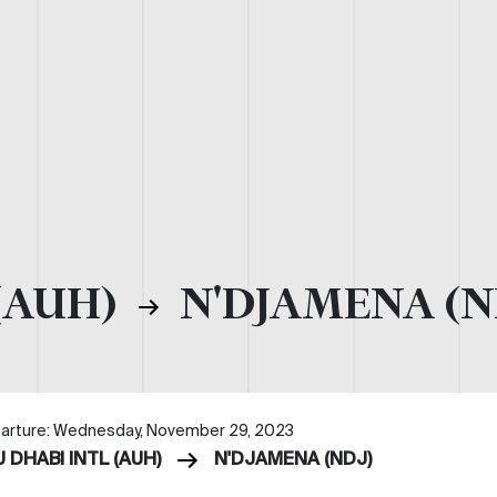
(AUH)
N'DJAMENA (N
arture: Wednesday, November 29, 2023
 DHABI INTL (AUH)
N'DJAMENA (NDJ)