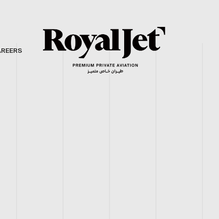
AREERS