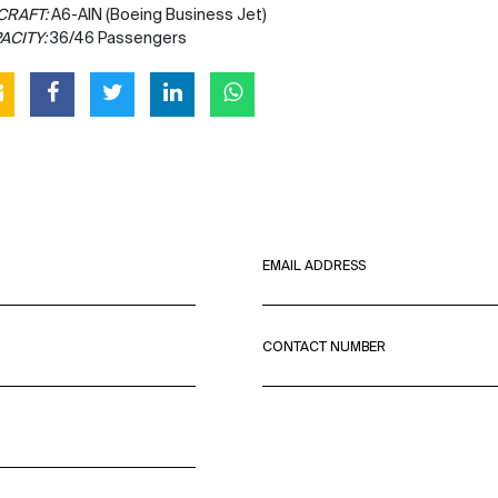
CRAFT:
A6-AIN (Boeing Business Jet)
ACITY:
36/46 Passengers
EMAIL ADDRESS
CONTACT NUMBER