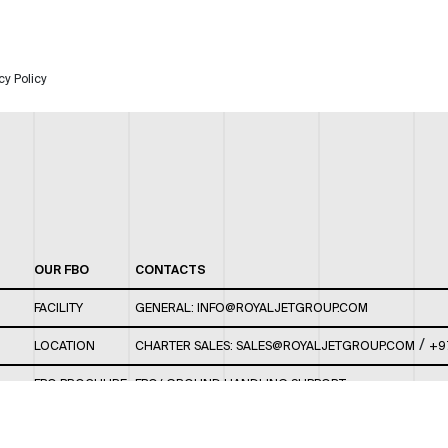
cy Policy
OUR FBO
CONTACTS
FACILITY
GENERAL:
INFO@ROYALJETGROUP.COM
/
LOCATION
CHARTER SALES:
SALES@ROYALJETGROUP.COM
+9
FBO BROCHURE
FBO/ GROUND HANDLING SUPPORT:
FBOAUH@ROYALJETGROUP.COM
/
+971 2 5051 801 /
FBO/ CUSTOMER SERVICE LOUNGE: