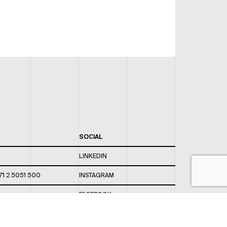
SOCIAL
LINKEDIN
71 2 5051 500
INSTAGRAM
FACEBOOK
 820 / 544
TWITTER