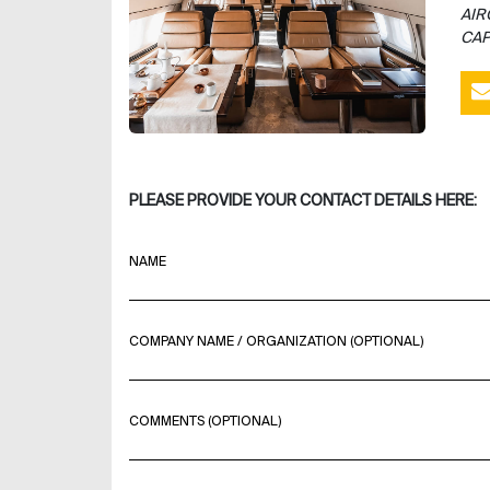
AIR
CAP
PLEASE PROVIDE YOUR CONTACT DETAILS HERE:
NAME
COMPANY NAME / ORGANIZATION (OPTIONAL)
COMMENTS (OPTIONAL)