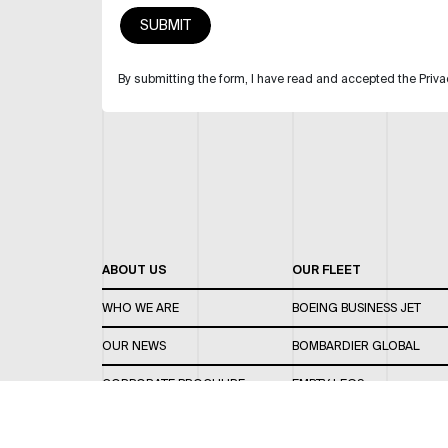
By submitting the form, I have read and accepted the Priva
ABOUT US
OUR FLEET
WHO WE ARE
BOEING BUSINESS JET
OUR NEWS
BOMBARDIER GLOBAL
CORPORATE BROCHURE
EMPTY LEGS
CAREERS
OUR FLEET GUIDE