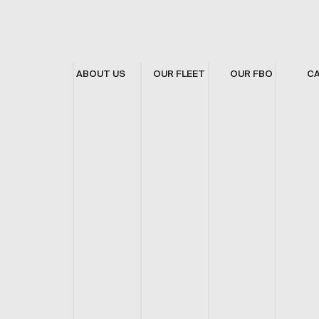
ABOUT US
OUR FLEET
OUR FBO
C