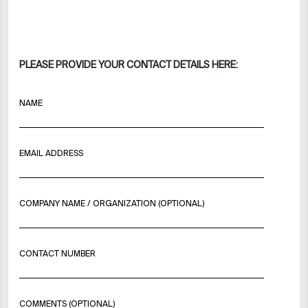
PLEASE PROVIDE YOUR CONTACT DETAILS HERE:
NAME
EMAIL ADDRESS
COMPANY NAME / ORGANIZATION (OPTIONAL)
CONTACT NUMBER
COMMENTS (OPTIONAL)