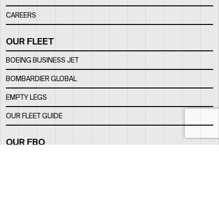
CAREERS
OUR FLEET
BOEING BUSINESS JET
BOMBARDIER GLOBAL
EMPTY LEGS
OUR FLEET GUIDE
OUR FBO
FACILITY
LOCATION
CONTACTS