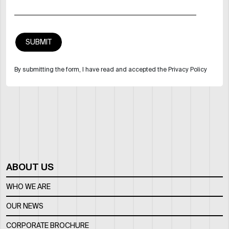
By submitting the form, I have read and accepted the Privacy Policy
ABOUT US
WHO WE ARE
OUR NEWS
CORPORATE BROCHURE