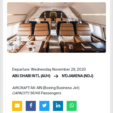
Departure: Wednesday, November 29, 2023
ABU DHABI INTL (AUH)
N'DJAMENA (NDJ)
AIRCRAFT:
A6-AIN (Boeing Business Jet)
CAPACITY:
36/46 Passengers