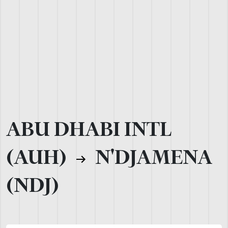
ABU DHABI INTL
(AUH)
N'DJAMENA
(NDJ)