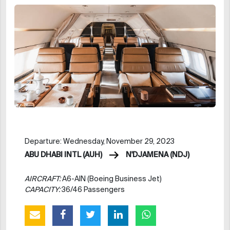
Departure: Wednesday, November 29, 2023
ABU DHABI INTL (AUH)
N'DJAMENA (NDJ)
AIRCRAFT:
A6-AIN (Boeing Business Jet)
CAPACITY:
36/46 Passengers