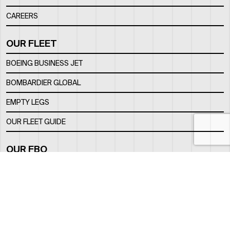
CAREERS
OUR FLEET
BOEING BUSINESS JET
BOMBARDIER GLOBAL
EMPTY LEGS
OUR FLEET GUIDE
OUR FBO
FACILITY
LOCATION
CONTACTS