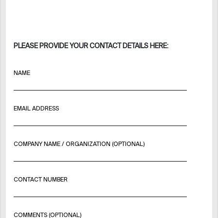
PLEASE PROVIDE YOUR CONTACT DETAILS HERE:
NAME
EMAIL ADDRESS
COMPANY NAME / ORGANIZATION (OPTIONAL)
CONTACT NUMBER
COMMENTS (OPTIONAL)