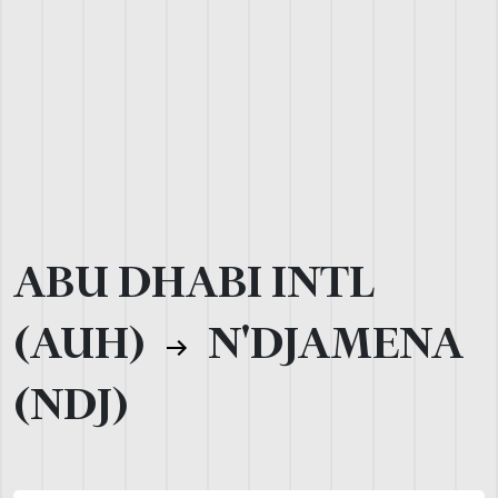
ABU DHABI INTL
(AUH)
N'DJAMENA
(NDJ)