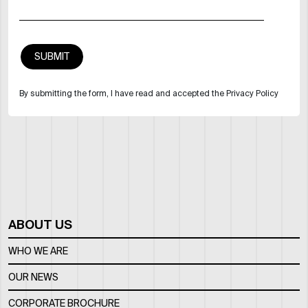
By submitting the form, I have read and accepted the Privacy Policy
ABOUT US
WHO WE ARE
OUR NEWS
CORPORATE BROCHURE