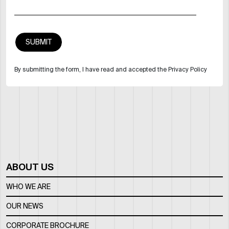
By submitting the form, I have read and accepted the Privacy Policy
ABOUT US
WHO WE ARE
OUR NEWS
CORPORATE BROCHURE