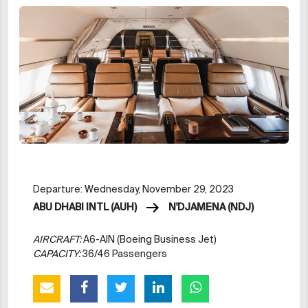
Departure: Wednesday, November 29, 2023
ABU DHABI INTL (AUH)
N'DJAMENA (NDJ)
AIRCRAFT:
A6-AIN (Boeing Business Jet)
CAPACITY:
36/46 Passengers