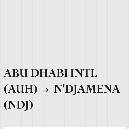
ABU DHABI INTL
(AUH)
N'DJAMENA
(NDJ)