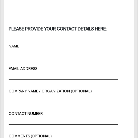
PLEASE PROVIDE YOUR CONTACT DETAILS HERE:
NAME
EMAIL ADDRESS
COMPANY NAME / ORGANIZATION (OPTIONAL)
CONTACT NUMBER
COMMENTS (OPTIONAL)