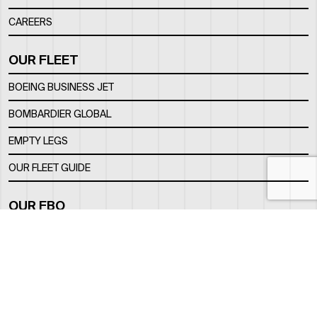
CAREERS
OUR FLEET
BOEING BUSINESS JET
BOMBARDIER GLOBAL
EMPTY LEGS
OUR FLEET GUIDE
OUR FBO
FACILITY
LOCATION
CONTACTS