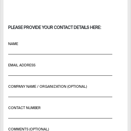
PLEASE PROVIDE YOUR CONTACT DETAILS HERE:
NAME
EMAIL ADDRESS
COMPANY NAME / ORGANIZATION (OPTIONAL)
CONTACT NUMBER
COMMENTS (OPTIONAL)