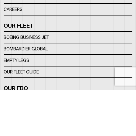
CAREERS
OUR FLEET
BOEING BUSINESS JET
BOMBARDIER GLOBAL
EMPTY LEGS
OUR FLEET GUIDE
OUR FBO
FACILITY
LOCATION
CONTACTS