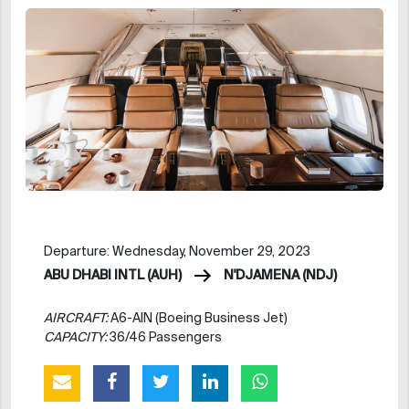
Departure: Wednesday, November 29, 2023
ABU DHABI INTL (AUH)
N'DJAMENA (NDJ)
AIRCRAFT:
A6-AIN (Boeing Business Jet)
CAPACITY:
36/46 Passengers