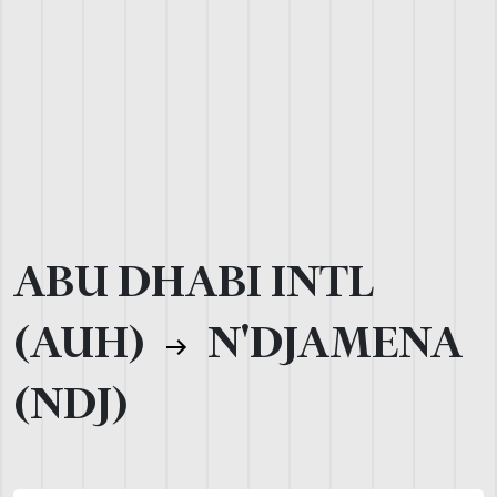
ABU DHABI INTL
(AUH)
N'DJAMENA
(NDJ)