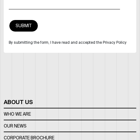
By submitting the form, I have read and accepted the Privacy Policy
ABOUT US
WHO WE ARE
OUR NEWS
CORPORATE BROCHURE