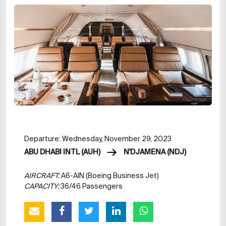
Departure: Wednesday, November 29, 2023
ABU DHABI INTL (AUH)
N'DJAMENA (NDJ)
AIRCRAFT:
A6-AIN (Boeing Business Jet)
CAPACITY:
36/46 Passengers