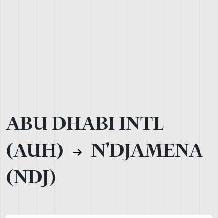
ABU DHABI INTL
(AUH)
N'DJAMENA
(NDJ)