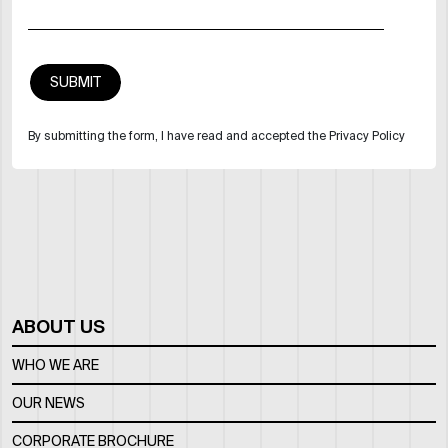
By submitting the form, I have read and accepted the Privacy Policy
ABOUT US
WHO WE ARE
OUR NEWS
CORPORATE BROCHURE