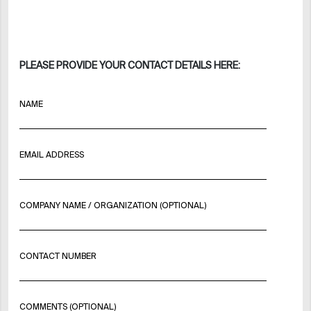
PLEASE PROVIDE YOUR CONTACT DETAILS HERE:
NAME
EMAIL ADDRESS
COMPANY NAME / ORGANIZATION (OPTIONAL)
CONTACT NUMBER
COMMENTS (OPTIONAL)