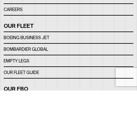
CAREERS
OUR FLEET
BOEING BUSINESS JET
BOMBARDIER GLOBAL
EMPTY LEGS
OUR FLEET GUIDE
OUR FBO
FACILITY
LOCATION
CONTACTS