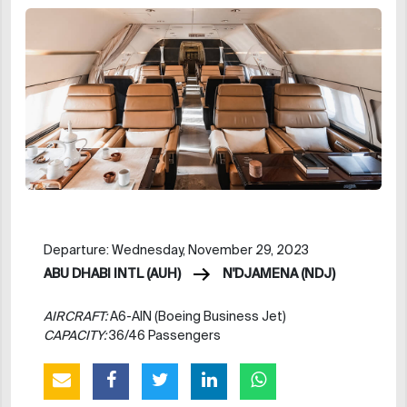
Departure: Wednesday, November 29, 2023
ABU DHABI INTL (AUH)
N'DJAMENA (NDJ)
AIRCRAFT:
A6-AIN (Boeing Business Jet)
CAPACITY:
36/46 Passengers