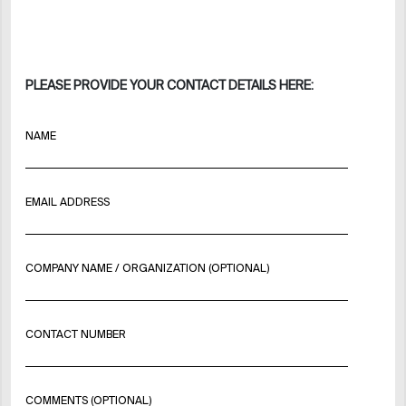
PLEASE PROVIDE YOUR CONTACT DETAILS HERE:
NAME
EMAIL ADDRESS
COMPANY NAME / ORGANIZATION (OPTIONAL)
CONTACT NUMBER
COMMENTS (OPTIONAL)