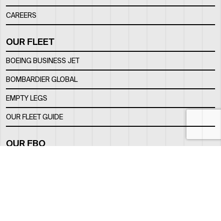
CAREERS
OUR FLEET
BOEING BUSINESS JET
BOMBARDIER GLOBAL
EMPTY LEGS
OUR FLEET GUIDE
OUR FBO
FACILITY
LOCATION
CONTACTS