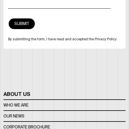
By submitting the form, I have read and accepted the Privacy Policy
ABOUT US
WHO WE ARE
OUR NEWS
CORPORATE BROCHURE