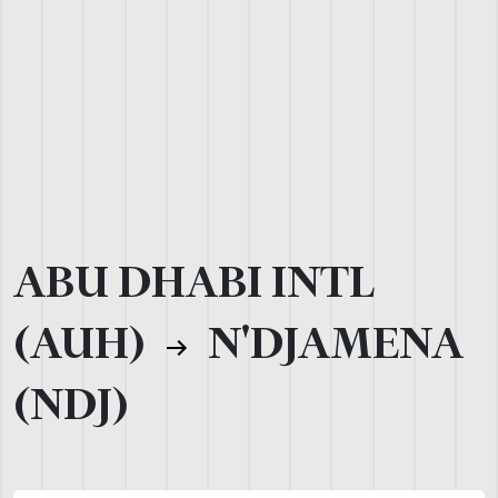
ABU DHABI INTL
(AUH)
N'DJAMENA
(NDJ)