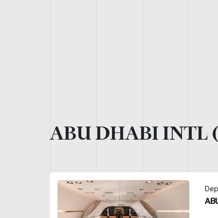
ABU DHABI INTL 
Dep
ABU