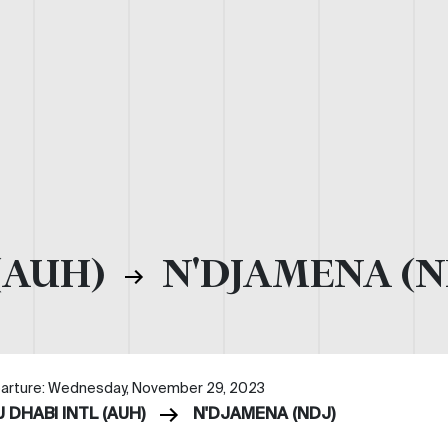
(AUH)
N'DJAMENA (N
arture: Wednesday, November 29, 2023
 DHABI INTL (AUH)
N'DJAMENA (NDJ)