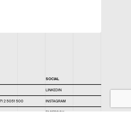
SOCIAL
LINKEDIN
71 2 5051 500
INSTAGRAM
FACEBOOK
 820 / 544
TWITTER