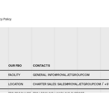
cy Policy
OUR FBO
CONTACTS
FACILITY
GENERAL:
INFO@ROYALJETGROUP.COM
/
LOCATION
CHARTER SALES:
SALES@ROYALJETGROUP.COM
+9
FBO BROCHURE
FBO/ GROUND HANDLING SUPPORT:
FBOAUH@ROYALJETGROUP.COM
/
+971 2 5051 801 /
FBO/ CUSTOMER SERVICE LOUNGE: