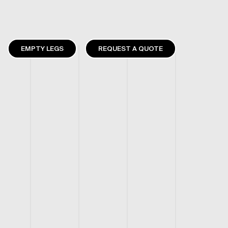
EMPTY LEGS
REQUEST A QUOTE