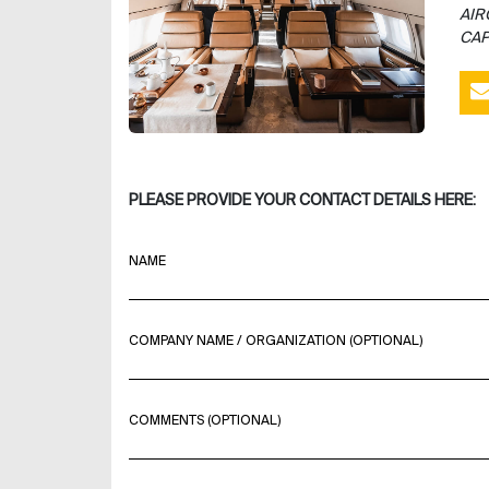
AIR
CAP
PLEASE PROVIDE YOUR CONTACT DETAILS HERE:
NAME
COMPANY NAME / ORGANIZATION (OPTIONAL)
COMMENTS (OPTIONAL)