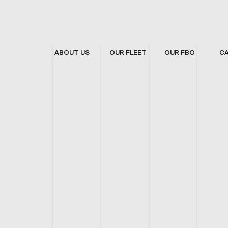
ABOUT US
OUR FLEET
OUR FBO
C