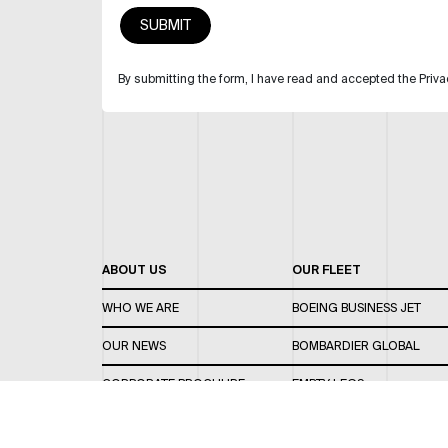
By submitting the form, I have read and accepted the Priva
ABOUT US
OUR FLEET
WHO WE ARE
BOEING BUSINESS JET
OUR NEWS
BOMBARDIER GLOBAL
CORPORATE BROCHURE
EMPTY LEGS
CAREERS
OUR FLEET GUIDE