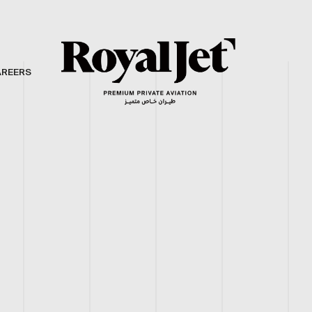
AREERS