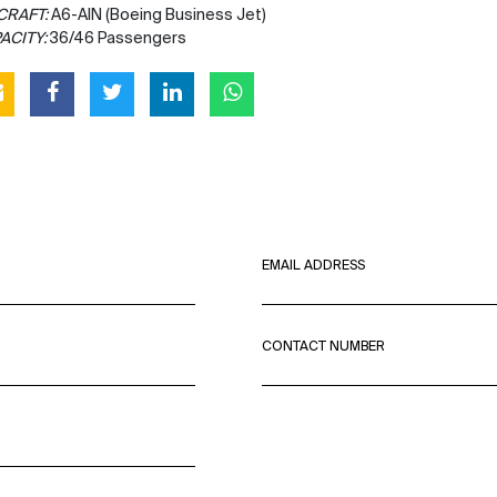
CRAFT:
A6-AIN (Boeing Business Jet)
ACITY:
36/46 Passengers
EMAIL ADDRESS
CONTACT NUMBER