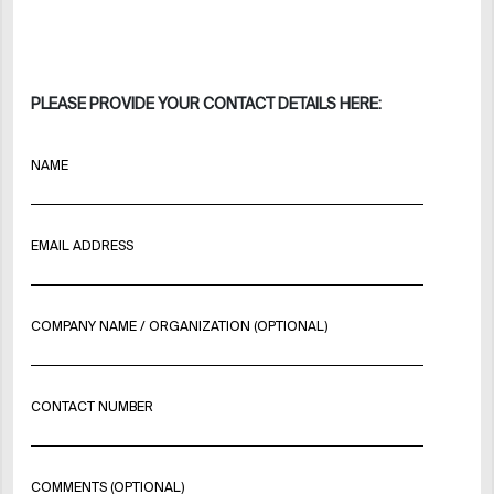
PLEASE PROVIDE YOUR CONTACT DETAILS HERE:
NAME
EMAIL ADDRESS
COMPANY NAME / ORGANIZATION (OPTIONAL)
CONTACT NUMBER
COMMENTS (OPTIONAL)