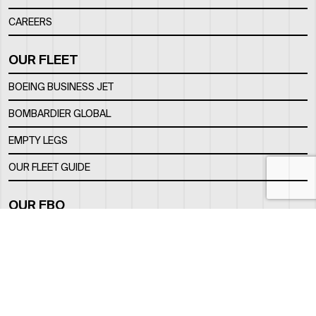
CAREERS
OUR FLEET
BOEING BUSINESS JET
BOMBARDIER GLOBAL
EMPTY LEGS
OUR FLEET GUIDE
OUR FBO
FACILITY
LOCATION
CONTACTS