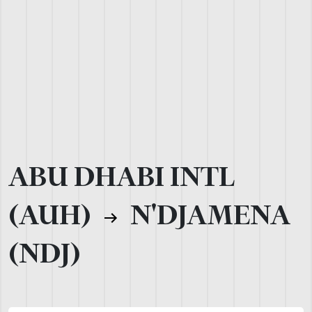
ABU DHABI INTL
(AUH)
N'DJAMENA
(NDJ)