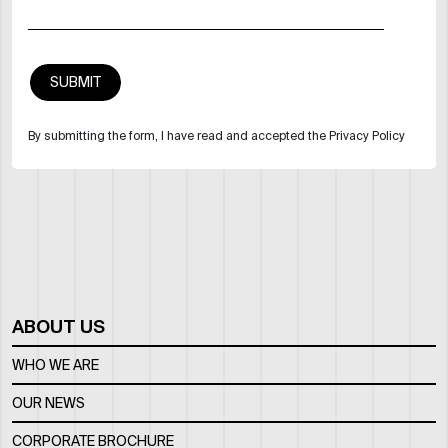
By submitting the form, I have read and accepted the Privacy Policy
ABOUT US
WHO WE ARE
OUR NEWS
CORPORATE BROCHURE