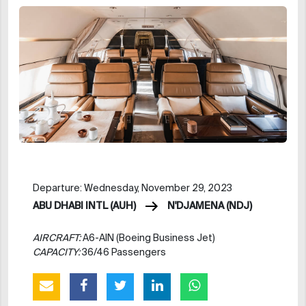
Departure: Wednesday, November 29, 2023
ABU DHABI INTL (AUH)
N'DJAMENA (NDJ)
AIRCRAFT:
A6-AIN (Boeing Business Jet)
CAPACITY:
36/46 Passengers