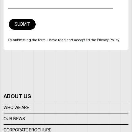
By submitting the form, I have read and accepted the Privacy Policy
ABOUT US
WHO WE ARE
OUR NEWS
CORPORATE BROCHURE