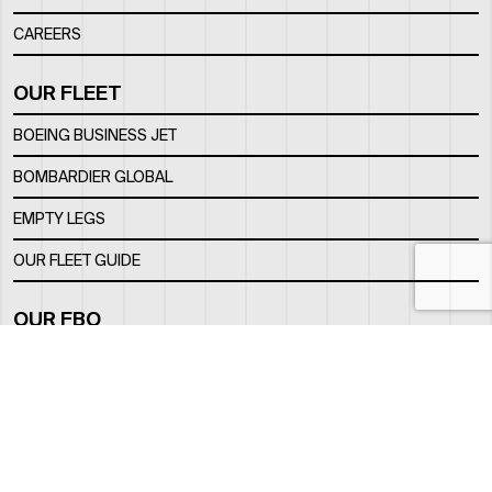
CAREERS
OUR FLEET
BOEING BUSINESS JET
BOMBARDIER GLOBAL
EMPTY LEGS
OUR FLEET GUIDE
OUR FBO
FACILITY
LOCATION
CONTACTS