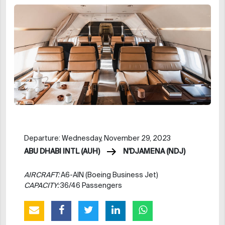
Departure: Wednesday, November 29, 2023
ABU DHABI INTL (AUH)
N'DJAMENA (NDJ)
AIRCRAFT:
A6-AIN (Boeing Business Jet)
CAPACITY:
36/46 Passengers