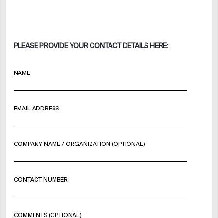
PLEASE PROVIDE YOUR CONTACT DETAILS HERE:
NAME
EMAIL ADDRESS
COMPANY NAME / ORGANIZATION (OPTIONAL)
CONTACT NUMBER
COMMENTS (OPTIONAL)