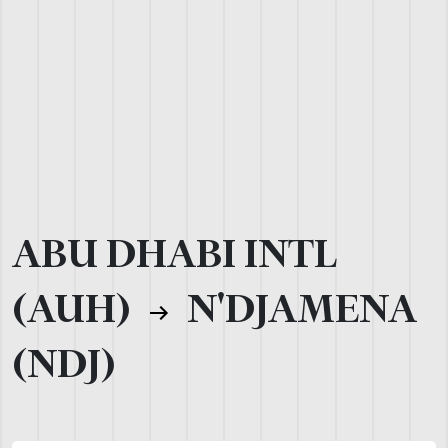
ABU DHABI INTL
(AUH)
N'DJAMENA
(NDJ)