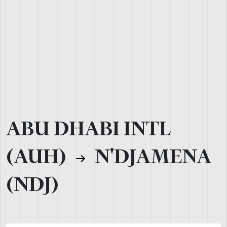
ABU DHABI INTL
(AUH)
N'DJAMENA
(NDJ)