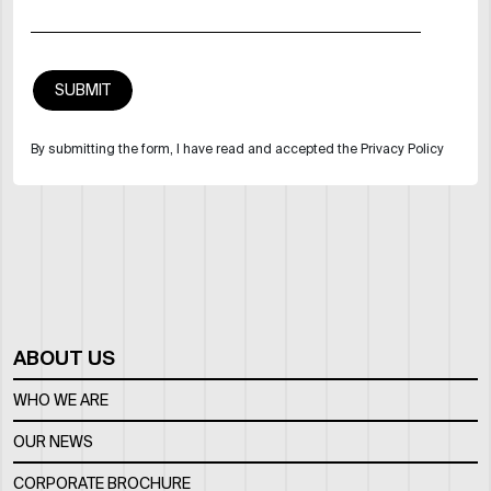
By submitting the form, I have read and accepted the Privacy Policy
ABOUT US
WHO WE ARE
OUR NEWS
CORPORATE BROCHURE