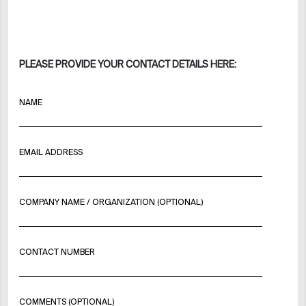
PLEASE PROVIDE YOUR CONTACT DETAILS HERE:
NAME
EMAIL ADDRESS
COMPANY NAME / ORGANIZATION (OPTIONAL)
CONTACT NUMBER
COMMENTS (OPTIONAL)