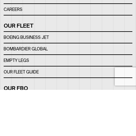
CAREERS
OUR FLEET
BOEING BUSINESS JET
BOMBARDIER GLOBAL
EMPTY LEGS
OUR FLEET GUIDE
OUR FBO
FACILITY
LOCATION
CONTACTS