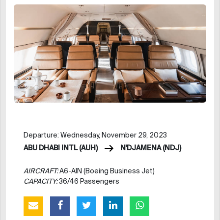
Departure: Wednesday, November 29, 2023
ABU DHABI INTL (AUH)
N'DJAMENA (NDJ)
AIRCRAFT:
A6-AIN (Boeing Business Jet)
CAPACITY:
36/46 Passengers