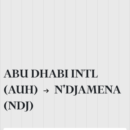
ABU DHABI INTL
(AUH)
N'DJAMENA
(NDJ)