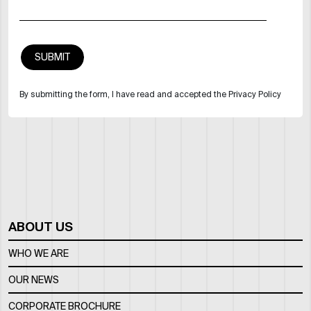
By submitting the form, I have read and accepted the Privacy Policy
ABOUT US
WHO WE ARE
OUR NEWS
CORPORATE BROCHURE