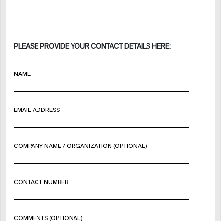
PLEASE PROVIDE YOUR CONTACT DETAILS HERE:
NAME
EMAIL ADDRESS
COMPANY NAME / ORGANIZATION (OPTIONAL)
CONTACT NUMBER
COMMENTS (OPTIONAL)