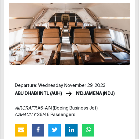
Departure: Wednesday, November 29, 2023
ABU DHABI INTL (AUH)
N'DJAMENA (NDJ)
AIRCRAFT:
A6-AIN (Boeing Business Jet)
CAPACITY:
36/46 Passengers