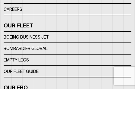
CAREERS
OUR FLEET
BOEING BUSINESS JET
BOMBARDIER GLOBAL
EMPTY LEGS
OUR FLEET GUIDE
OUR FBO
FACILITY
LOCATION
CONTACTS