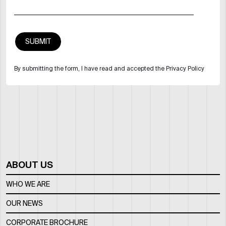
By submitting the form, I have read and accepted the Privacy Policy
ABOUT US
WHO WE ARE
OUR NEWS
CORPORATE BROCHURE