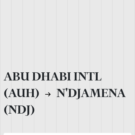
ABU DHABI INTL
(AUH)
N'DJAMENA
(NDJ)