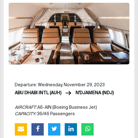
Departure: Wednesday, November 29, 2023
ABU DHABI INTL (AUH)
N'DJAMENA (NDJ)
AIRCRAFT:
A6-AIN (Boeing Business Jet)
CAPACITY:
36/46 Passengers