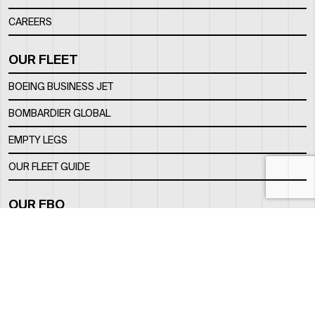
CAREERS
OUR FLEET
BOEING BUSINESS JET
BOMBARDIER GLOBAL
EMPTY LEGS
OUR FLEET GUIDE
OUR FBO
FACILITY
LOCATION
CONTACTS