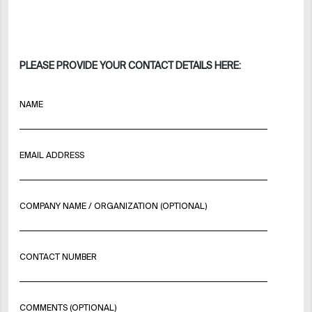
PLEASE PROVIDE YOUR CONTACT DETAILS HERE:
NAME
EMAIL ADDRESS
COMPANY NAME / ORGANIZATION (OPTIONAL)
CONTACT NUMBER
COMMENTS (OPTIONAL)