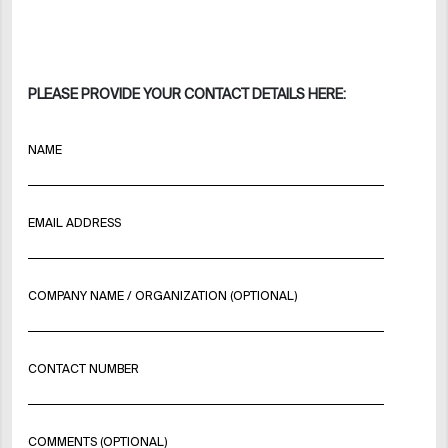
PLEASE PROVIDE YOUR CONTACT DETAILS HERE:
NAME
EMAIL ADDRESS
COMPANY NAME / ORGANIZATION (OPTIONAL)
CONTACT NUMBER
COMMENTS (OPTIONAL)