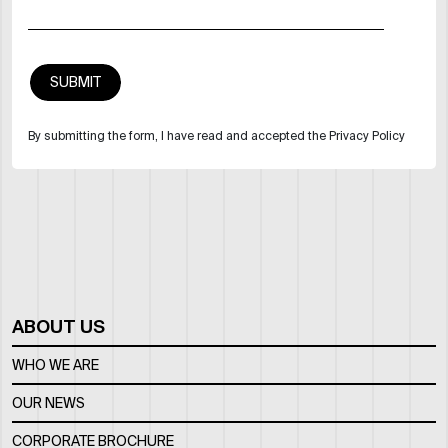
By submitting the form, I have read and accepted the Privacy Policy
ABOUT US
WHO WE ARE
OUR NEWS
CORPORATE BROCHURE