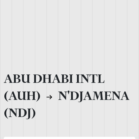
ABU DHABI INTL
(AUH)
N'DJAMENA
(NDJ)