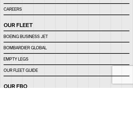
CAREERS
OUR FLEET
BOEING BUSINESS JET
BOMBARDIER GLOBAL
EMPTY LEGS
OUR FLEET GUIDE
OUR FBO
FACILITY
LOCATION
CONTACTS