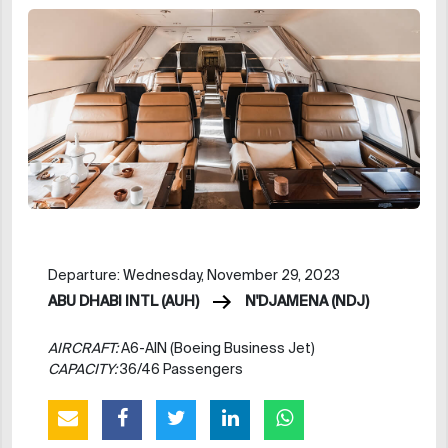
Departure: Wednesday, November 29, 2023
ABU DHABI INTL (AUH)
N'DJAMENA (NDJ)
AIRCRAFT:
A6-AIN (Boeing Business Jet)
CAPACITY:
36/46 Passengers