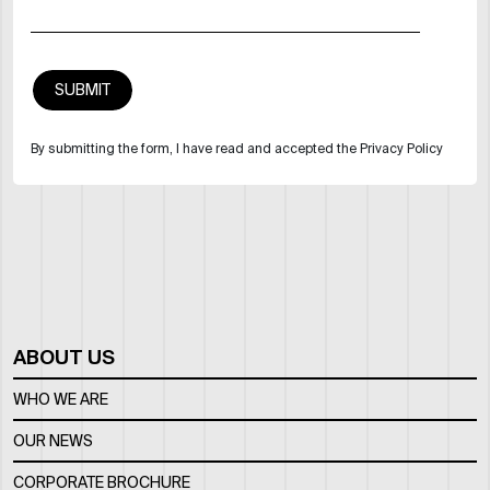
By submitting the form, I have read and accepted the Privacy Policy
ABOUT US
WHO WE ARE
OUR NEWS
CORPORATE BROCHURE