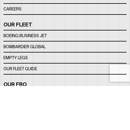
CAREERS
OUR FLEET
BOEING BUSINESS JET
BOMBARDIER GLOBAL
EMPTY LEGS
OUR FLEET GUIDE
OUR FBO
FACILITY
LOCATION
CONTACTS