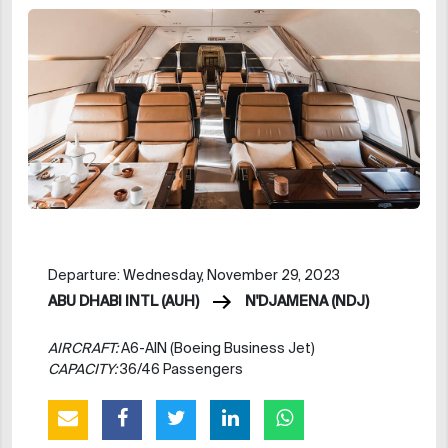
Departure: Wednesday, November 29, 2023
ABU DHABI INTL (AUH)
N'DJAMENA (NDJ)
AIRCRAFT:
A6-AIN (Boeing Business Jet)
CAPACITY:
36/46 Passengers