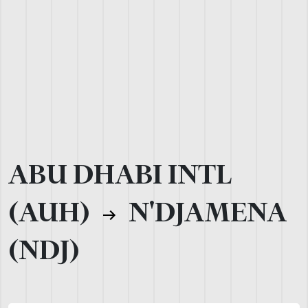
ABU DHABI INTL
(AUH)
N'DJAMENA
(NDJ)