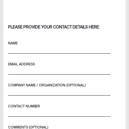
PLEASE PROVIDE YOUR CONTACT DETAILS HERE:
NAME
EMAIL ADDRESS
COMPANY NAME / ORGANIZATION (OPTIONAL)
CONTACT NUMBER
COMMENTS (OPTIONAL)