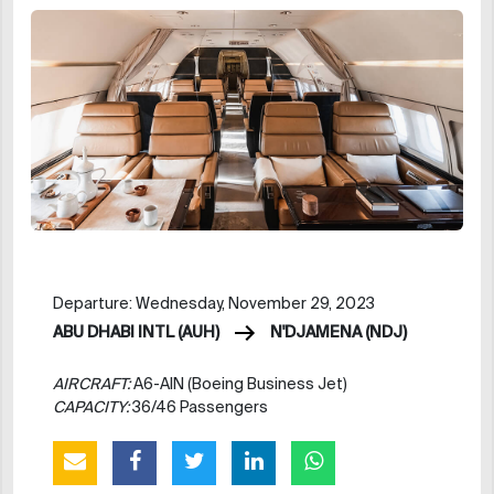
Departure: Wednesday, November 29, 2023
ABU DHABI INTL (AUH)
N'DJAMENA (NDJ)
AIRCRAFT:
A6-AIN (Boeing Business Jet)
CAPACITY:
36/46 Passengers