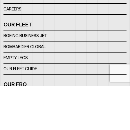
CAREERS
OUR FLEET
BOEING BUSINESS JET
BOMBARDIER GLOBAL
EMPTY LEGS
OUR FLEET GUIDE
OUR FBO
FACILITY
LOCATION
CONTACTS