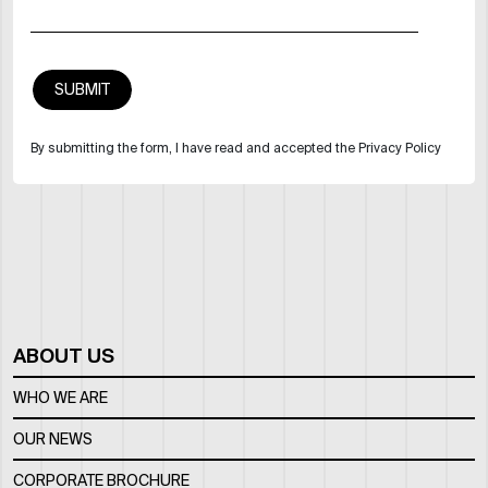
By submitting the form, I have read and accepted the Privacy Policy
ABOUT US
WHO WE ARE
OUR NEWS
CORPORATE BROCHURE