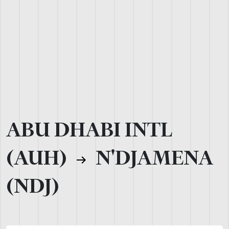
ABU DHABI INTL
(AUH)
N'DJAMENA
(NDJ)