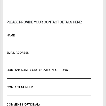
PLEASE PROVIDE YOUR CONTACT DETAILS HERE:
NAME
EMAIL ADDRESS
COMPANY NAME / ORGANIZATION (OPTIONAL)
CONTACT NUMBER
COMMENTS (OPTIONAL)