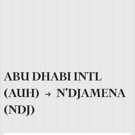
ABU DHABI INTL
(AUH)
N'DJAMENA
(NDJ)