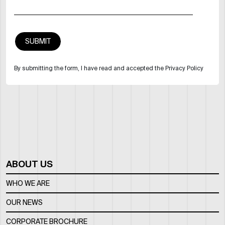
By submitting the form, I have read and accepted the Privacy Policy
ABOUT US
WHO WE ARE
OUR NEWS
CORPORATE BROCHURE