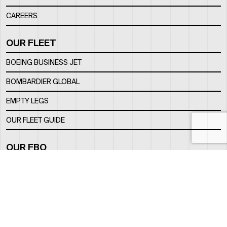
CAREERS
OUR FLEET
BOEING BUSINESS JET
BOMBARDIER GLOBAL
EMPTY LEGS
OUR FLEET GUIDE
OUR FBO
FACILITY
LOCATION
CONTACTS