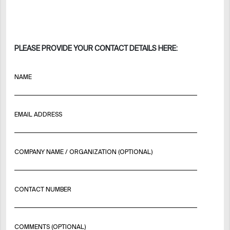
PLEASE PROVIDE YOUR CONTACT DETAILS HERE:
NAME
EMAIL ADDRESS
COMPANY NAME / ORGANIZATION (OPTIONAL)
CONTACT NUMBER
COMMENTS (OPTIONAL)