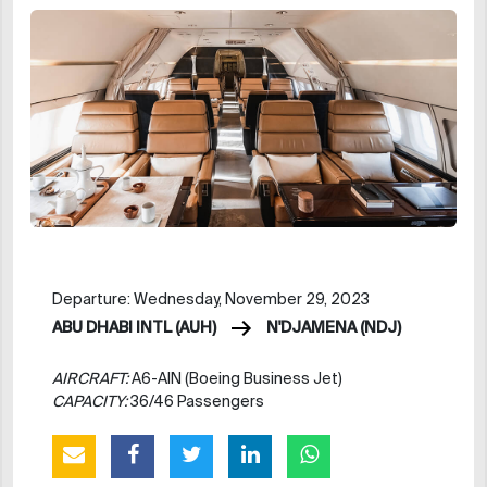
Departure: Wednesday, November 29, 2023
ABU DHABI INTL (AUH)
N'DJAMENA (NDJ)
AIRCRAFT:
A6-AIN (Boeing Business Jet)
CAPACITY:
36/46 Passengers