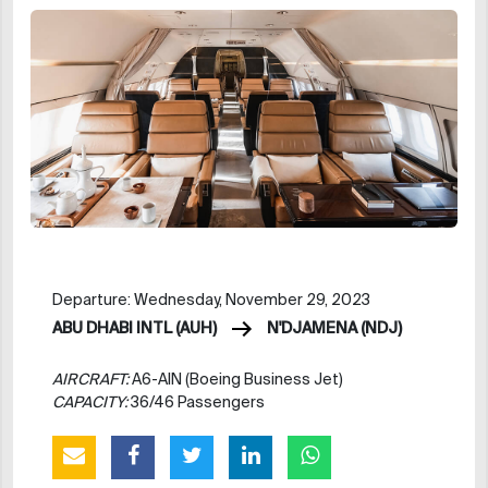
Departure: Wednesday, November 29, 2023
ABU DHABI INTL (AUH)
N'DJAMENA (NDJ)
AIRCRAFT:
A6-AIN (Boeing Business Jet)
CAPACITY:
36/46 Passengers