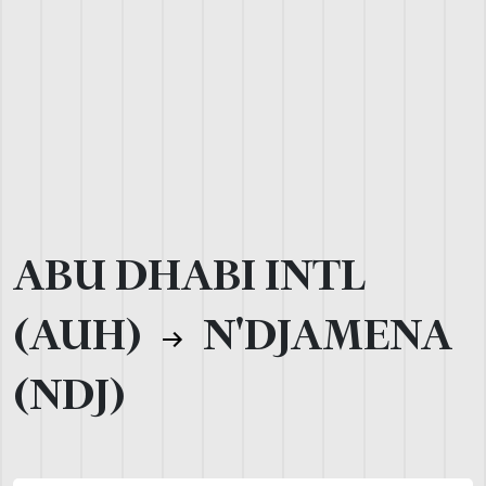
ABU DHABI INTL
(AUH)
N'DJAMENA
(NDJ)