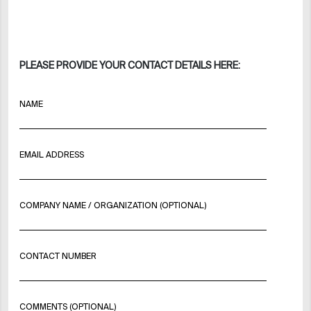
PLEASE PROVIDE YOUR CONTACT DETAILS HERE:
NAME
EMAIL ADDRESS
COMPANY NAME / ORGANIZATION (OPTIONAL)
CONTACT NUMBER
COMMENTS (OPTIONAL)