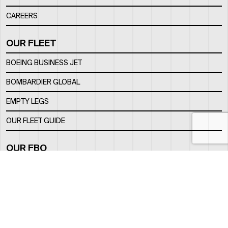
CAREERS
OUR FLEET
BOEING BUSINESS JET
BOMBARDIER GLOBAL
EMPTY LEGS
OUR FLEET GUIDE
OUR FBO
FACILITY
LOCATION
CONTACTS