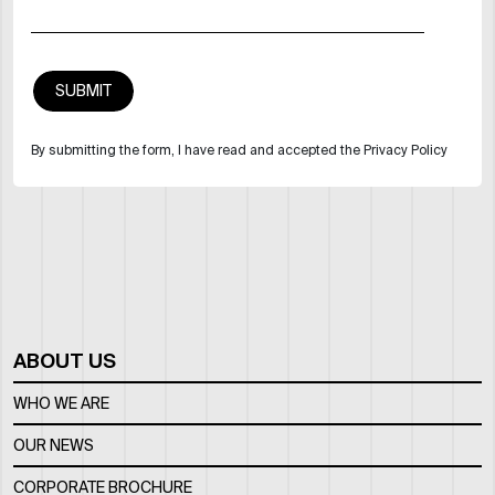
By submitting the form, I have read and accepted the Privacy Policy
ABOUT US
WHO WE ARE
OUR NEWS
CORPORATE BROCHURE