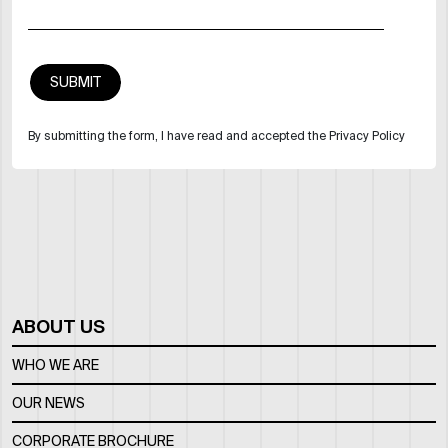
By submitting the form, I have read and accepted the Privacy Policy
ABOUT US
WHO WE ARE
OUR NEWS
CORPORATE BROCHURE