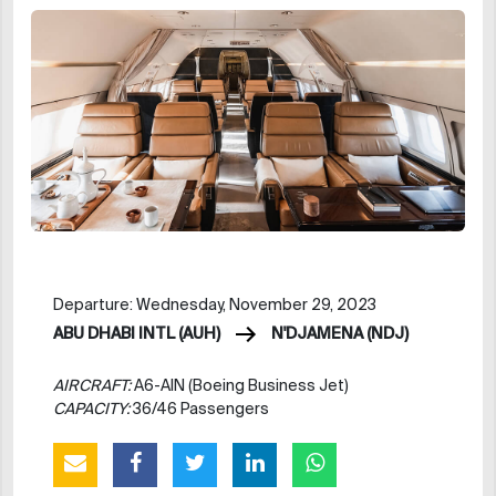
Departure: Wednesday, November 29, 2023
ABU DHABI INTL (AUH)
N'DJAMENA (NDJ)
AIRCRAFT:
A6-AIN (Boeing Business Jet)
CAPACITY:
36/46 Passengers