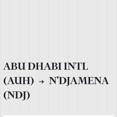
ABU DHABI INTL
(AUH)
N'DJAMENA
(NDJ)