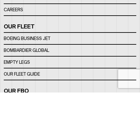
CAREERS
OUR FLEET
BOEING BUSINESS JET
BOMBARDIER GLOBAL
EMPTY LEGS
OUR FLEET GUIDE
OUR FBO
FACILITY
LOCATION
CONTACTS