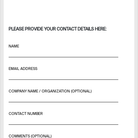
PLEASE PROVIDE YOUR CONTACT DETAILS HERE:
NAME
EMAIL ADDRESS
COMPANY NAME / ORGANIZATION (OPTIONAL)
CONTACT NUMBER
COMMENTS (OPTIONAL)