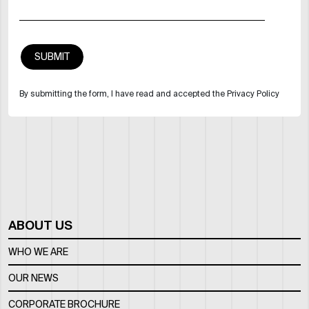
By submitting the form, I have read and accepted the Privacy Policy
ABOUT US
WHO WE ARE
OUR NEWS
CORPORATE BROCHURE