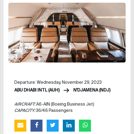
Departure: Wednesday, November 29, 2023
ABU DHABI INTL (AUH)
N'DJAMENA (NDJ)
AIRCRAFT:
A6-AIN (Boeing Business Jet)
CAPACITY:
36/46 Passengers