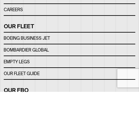
CAREERS
OUR FLEET
BOEING BUSINESS JET
BOMBARDIER GLOBAL
EMPTY LEGS
OUR FLEET GUIDE
OUR FBO
FACILITY
LOCATION
CONTACTS