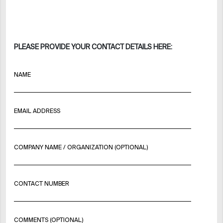
PLEASE PROVIDE YOUR CONTACT DETAILS HERE:
NAME
EMAIL ADDRESS
COMPANY NAME / ORGANIZATION (OPTIONAL)
CONTACT NUMBER
COMMENTS (OPTIONAL)