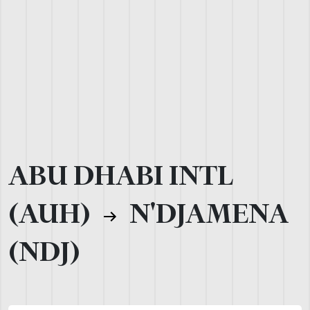
ABU DHABI INTL
(AUH)
N'DJAMENA
(NDJ)