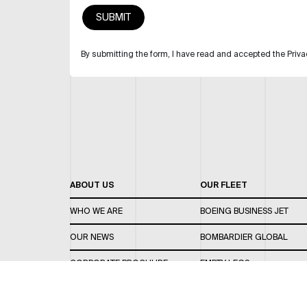
By submitting the form, I have read and accepted the Priva
ABOUT US
OUR FLEET
WHO WE ARE
BOEING BUSINESS JET
OUR NEWS
BOMBARDIER GLOBAL
CORPORATE BROCHURE
EMPTY LEGS
CAREERS
OUR FLEET GUIDE