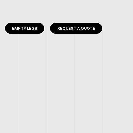
EMPTY LEGS
REQUEST A QUOTE