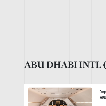
ABU DHABI INTL 
Dep
ABU