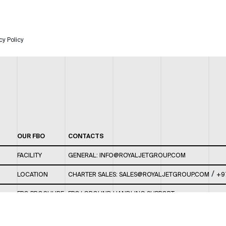
cy Policy
OUR FBO
CONTACTS
FACILITY
GENERAL:
INFO@ROYALJETGROUP.COM
/
LOCATION
CHARTER SALES:
SALES@ROYALJETGROUP.COM
+9
FBO BROCHURE
FBO/ GROUND HANDLING SUPPORT:
FBOAUH@ROYALJETGROUP.COM
/
+971 2 5051 801 /
FBO/ CUSTOMER SERVICE LOUNGE: