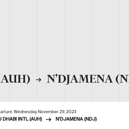
(AUH)
N'DJAMENA (N
arture: Wednesday, November 29, 2023
 DHABI INTL (AUH)
N'DJAMENA (NDJ)