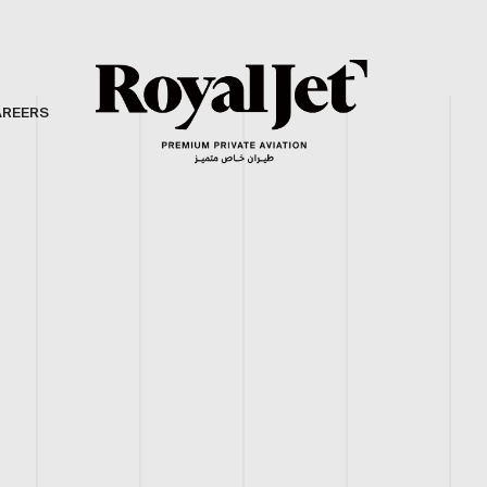
AREERS