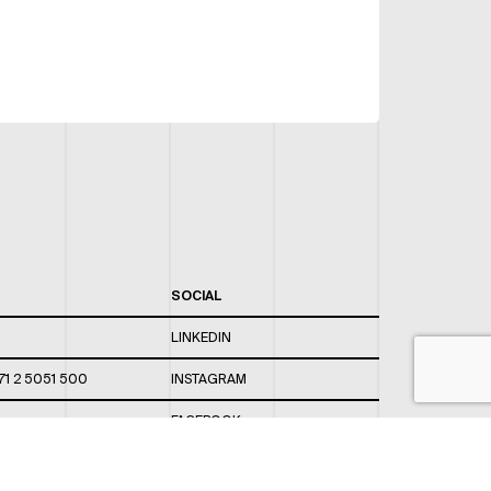
SOCIAL
LINKEDIN
71 2 5051 500
INSTAGRAM
FACEBOOK
 820 / 544
TWITTER