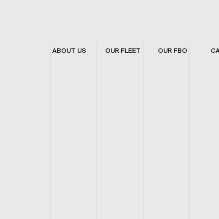
ABOUT US
OUR FLEET
OUR FBO
C