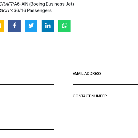
CRAFT:
A6-AIN (Boeing Business Jet)
ACITY:
36/46 Passengers
EMAIL ADDRESS
CONTACT NUMBER