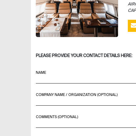
AIR
CAP
PLEASE PROVIDE YOUR CONTACT DETAILS HERE:
NAME
COMPANY NAME / ORGANIZATION (OPTIONAL)
COMMENTS (OPTIONAL)