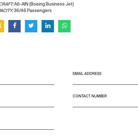
CRAFT:
A6-AIN (Boeing Business Jet)
ACITY:
36/46 Passengers
EMAIL ADDRESS
CONTACT NUMBER