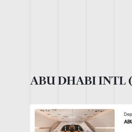
ABU DHABI INTL 
Dep
ABU