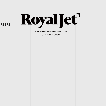
AREERS