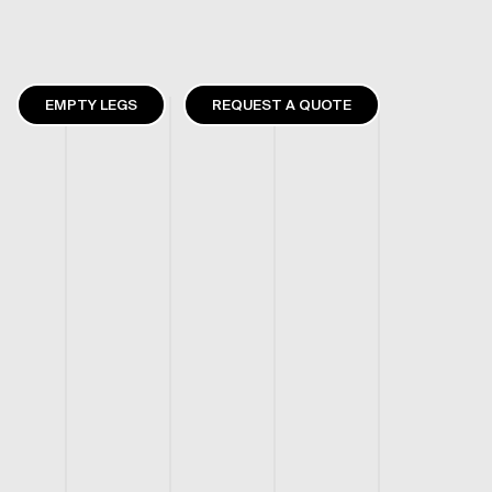
EMPTY LEGS
REQUEST A QUOTE