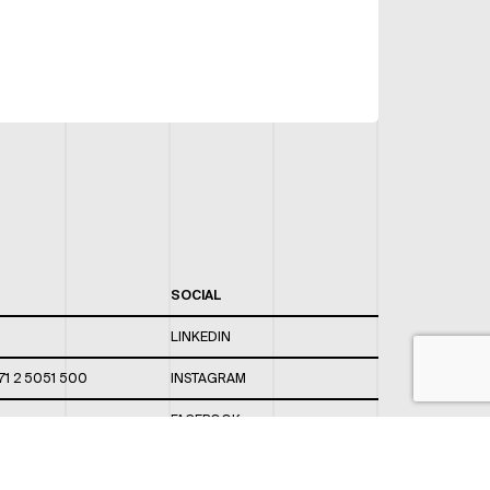
SOCIAL
LINKEDIN
71 2 5051 500
INSTAGRAM
FACEBOOK
 820 / 544
TWITTER