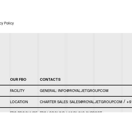
cy Policy
OUR FBO
CONTACTS
FACILITY
GENERAL:
INFO@ROYALJETGROUP.COM
/
LOCATION
CHARTER SALES:
SALES@ROYALJETGROUP.COM
+9
FBO BROCHURE
FBO/ GROUND HANDLING SUPPORT:
FBOAUH@ROYALJETGROUP.COM
/
+971 2 5051 801 /
FBO/ CUSTOMER SERVICE LOUNGE: