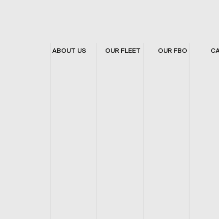
ABOUT US
OUR FLEET
OUR FBO
C