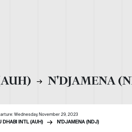
(AUH)
N'DJAMENA (N
arture: Wednesday, November 29, 2023
 DHABI INTL (AUH)
N'DJAMENA (NDJ)