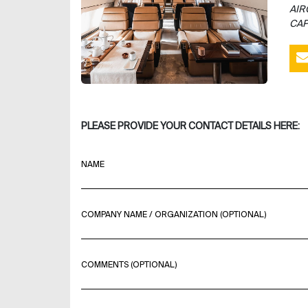
AIR
CAP
PLEASE PROVIDE YOUR CONTACT DETAILS HERE:
NAME
COMPANY NAME / ORGANIZATION (OPTIONAL)
COMMENTS (OPTIONAL)