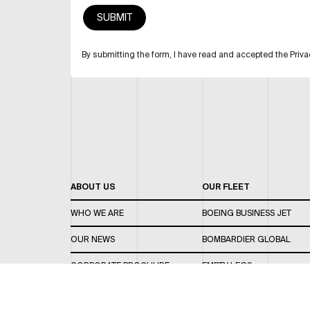
By submitting the form, I have read and accepted the Priva
ABOUT US
OUR FLEET
WHO WE ARE
BOEING BUSINESS JET
OUR NEWS
BOMBARDIER GLOBAL
CORPORATE BROCHURE
EMPTY LEGS
CAREERS
OUR FLEET GUIDE