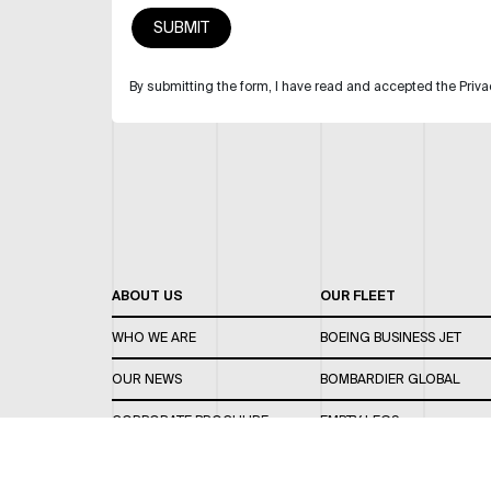
By submitting the form, I have read and accepted the Priva
ABOUT US
OUR FLEET
WHO WE ARE
BOEING BUSINESS JET
OUR NEWS
BOMBARDIER GLOBAL
CORPORATE BROCHURE
EMPTY LEGS
CAREERS
OUR FLEET GUIDE