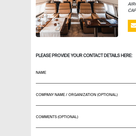
AIR
CAP
PLEASE PROVIDE YOUR CONTACT DETAILS HERE:
NAME
COMPANY NAME / ORGANIZATION (OPTIONAL)
COMMENTS (OPTIONAL)