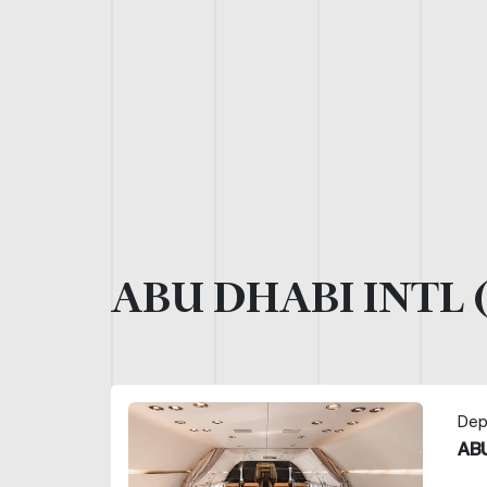
ABU DHABI INTL 
Dep
ABU