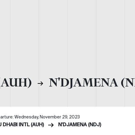
(AUH)
N'DJAMENA (N
arture: Wednesday, November 29, 2023
 DHABI INTL (AUH)
N'DJAMENA (NDJ)