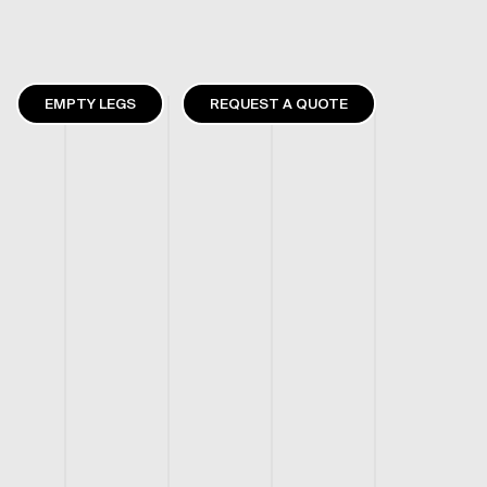
EMPTY LEGS
REQUEST A QUOTE