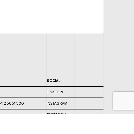
SOCIAL
LINKEDIN
71 2 5051 500
INSTAGRAM
FACEBOOK
 820 / 544
TWITTER