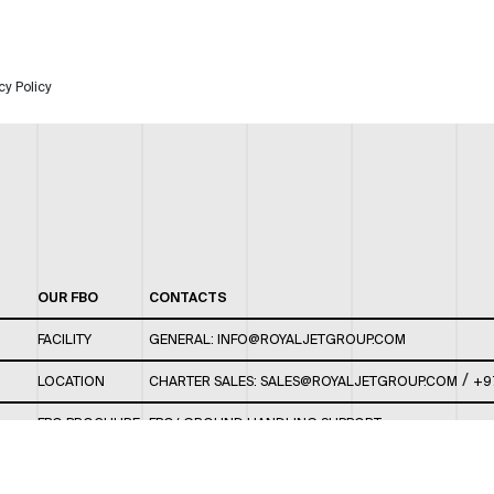
cy Policy
OUR FBO
CONTACTS
FACILITY
GENERAL:
INFO@ROYALJETGROUP.COM
/
LOCATION
CHARTER SALES:
SALES@ROYALJETGROUP.COM
+9
FBO BROCHURE
FBO/ GROUND HANDLING SUPPORT:
FBOAUH@ROYALJETGROUP.COM
/
+971 2 5051 801 /
FBO/ CUSTOMER SERVICE LOUNGE: