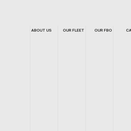
ABOUT US
OUR FLEET
OUR FBO
C