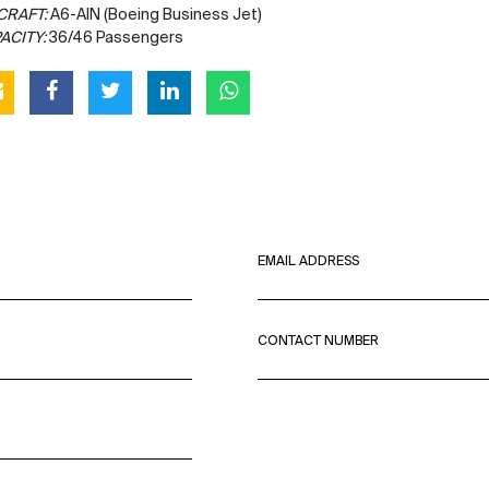
CRAFT:
A6-AIN (Boeing Business Jet)
ACITY:
36/46 Passengers
EMAIL ADDRESS
CONTACT NUMBER