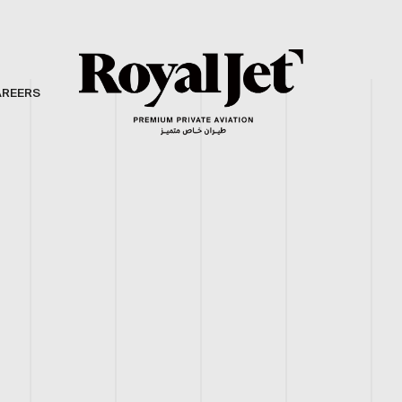
AREERS