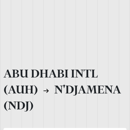
ABU DHABI INTL
(AUH)
N'DJAMENA
(NDJ)