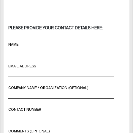
PLEASE PROVIDE YOUR CONTACT DETAILS HERE:
NAME
EMAIL ADDRESS
COMPANY NAME / ORGANIZATION (OPTIONAL)
CONTACT NUMBER
COMMENTS (OPTIONAL)