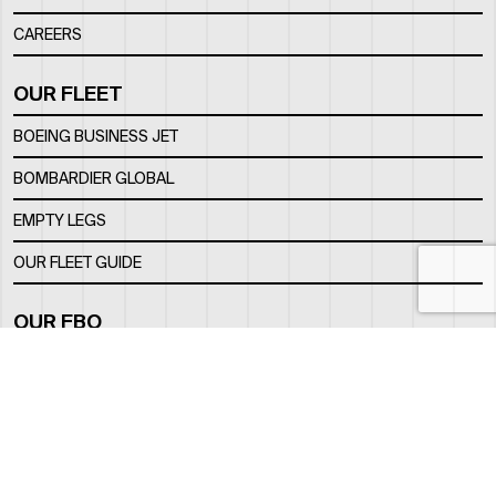
CAREERS
OUR FLEET
BOEING BUSINESS JET
BOMBARDIER GLOBAL
EMPTY LEGS
OUR FLEET GUIDE
OUR FBO
FACILITY
LOCATION
CONTACTS