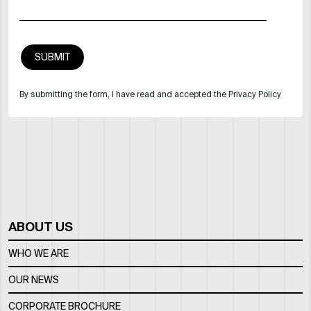
By submitting the form, I have read and accepted the Privacy Policy
ABOUT US
WHO WE ARE
OUR NEWS
CORPORATE BROCHURE