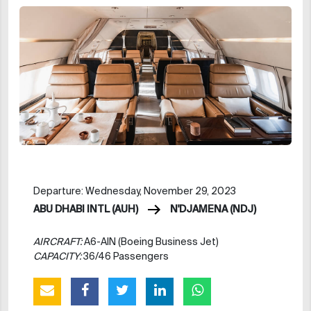
Departure: Wednesday, November 29, 2023
ABU DHABI INTL (AUH)
N'DJAMENA (NDJ)
AIRCRAFT:
A6-AIN (Boeing Business Jet)
CAPACITY:
36/46 Passengers