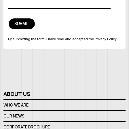
By submitting the form, I have read and accepted the Privacy Policy
ABOUT US
WHO WE ARE
OUR NEWS
CORPORATE BROCHURE