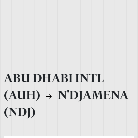
ABU DHABI INTL
(AUH)
N'DJAMENA
(NDJ)