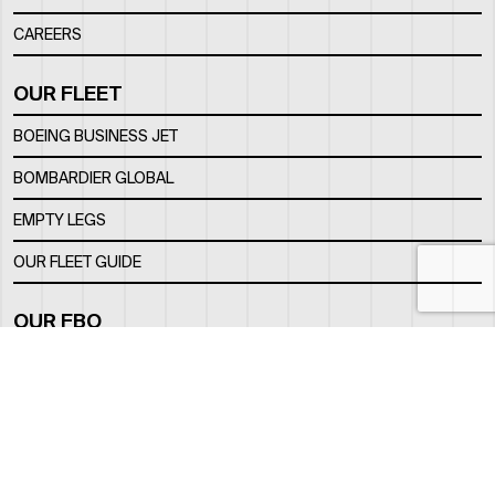
CAREERS
OUR FLEET
BOEING BUSINESS JET
BOMBARDIER GLOBAL
EMPTY LEGS
OUR FLEET GUIDE
OUR FBO
FACILITY
LOCATION
CONTACTS