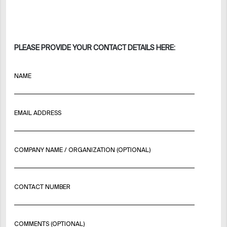
PLEASE PROVIDE YOUR CONTACT DETAILS HERE:
NAME
EMAIL ADDRESS
COMPANY NAME / ORGANIZATION (OPTIONAL)
CONTACT NUMBER
COMMENTS (OPTIONAL)