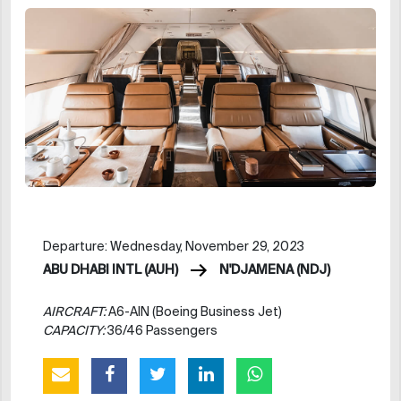
Departure: Wednesday, November 29, 2023
ABU DHABI INTL (AUH)
N'DJAMENA (NDJ)
AIRCRAFT:
A6-AIN (Boeing Business Jet)
CAPACITY:
36/46 Passengers