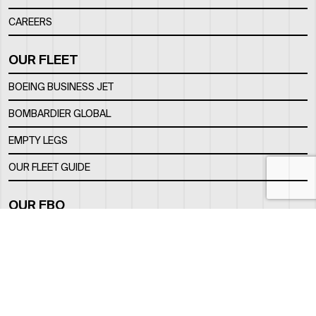
CAREERS
OUR FLEET
BOEING BUSINESS JET
BOMBARDIER GLOBAL
EMPTY LEGS
OUR FLEET GUIDE
OUR FBO
FACILITY
LOCATION
CONTACTS