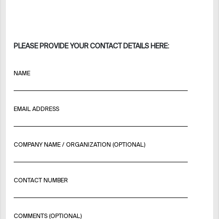
PLEASE PROVIDE YOUR CONTACT DETAILS HERE:
NAME
EMAIL ADDRESS
COMPANY NAME / ORGANIZATION (OPTIONAL)
CONTACT NUMBER
COMMENTS (OPTIONAL)