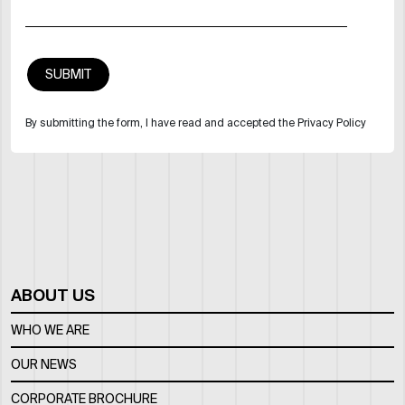
By submitting the form, I have read and accepted the Privacy Policy
ABOUT US
WHO WE ARE
OUR NEWS
CORPORATE BROCHURE