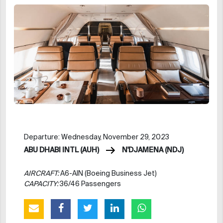
Departure: Wednesday, November 29, 2023
ABU DHABI INTL (AUH)
N'DJAMENA (NDJ)
AIRCRAFT:
A6-AIN (Boeing Business Jet)
CAPACITY:
36/46 Passengers