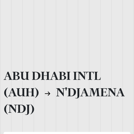
ABU DHABI INTL
(AUH)
N'DJAMENA
(NDJ)