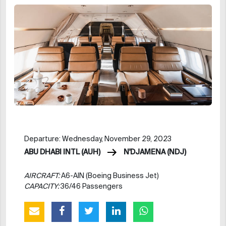
Departure: Wednesday, November 29, 2023
ABU DHABI INTL (AUH)
N'DJAMENA (NDJ)
AIRCRAFT:
A6-AIN (Boeing Business Jet)
CAPACITY:
36/46 Passengers