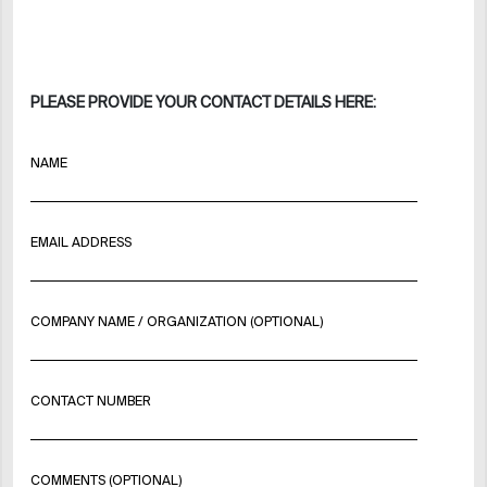
PLEASE PROVIDE YOUR CONTACT DETAILS HERE:
NAME
EMAIL ADDRESS
COMPANY NAME / ORGANIZATION (OPTIONAL)
CONTACT NUMBER
COMMENTS (OPTIONAL)