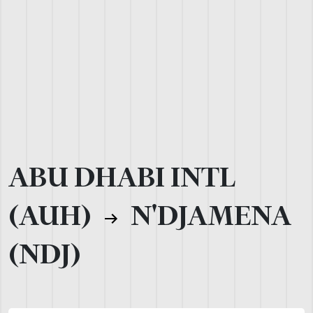
ABU DHABI INTL
(AUH)
N'DJAMENA
(NDJ)