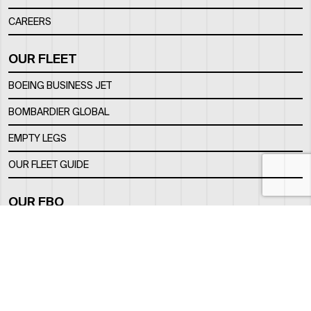
CAREERS
OUR FLEET
BOEING BUSINESS JET
BOMBARDIER GLOBAL
EMPTY LEGS
OUR FLEET GUIDE
OUR FBO
FACILITY
LOCATION
CONTACTS