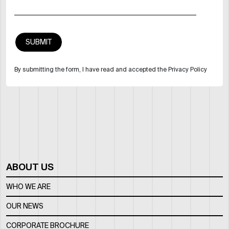
By submitting the form, I have read and accepted the Privacy Policy
ABOUT US
WHO WE ARE
OUR NEWS
CORPORATE BROCHURE