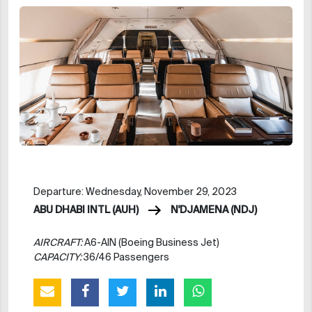
Departure: Wednesday, November 29, 2023
ABU DHABI INTL (AUH)
N'DJAMENA (NDJ)
AIRCRAFT:
A6-AIN (Boeing Business Jet)
CAPACITY:
36/46 Passengers