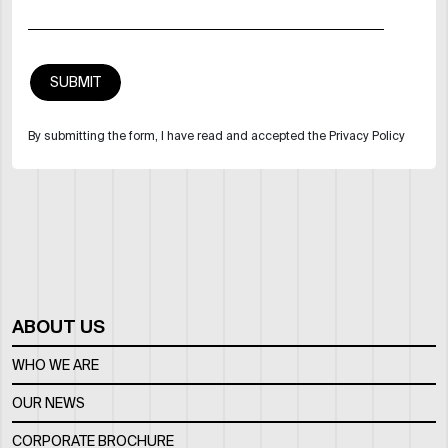
By submitting the form, I have read and accepted the Privacy Policy
ABOUT US
WHO WE ARE
OUR NEWS
CORPORATE BROCHURE