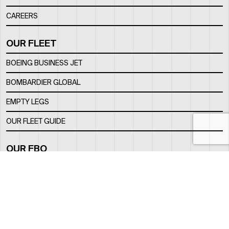
CAREERS
OUR FLEET
BOEING BUSINESS JET
BOMBARDIER GLOBAL
EMPTY LEGS
OUR FLEET GUIDE
OUR FBO
FACILITY
LOCATION
CONTACTS