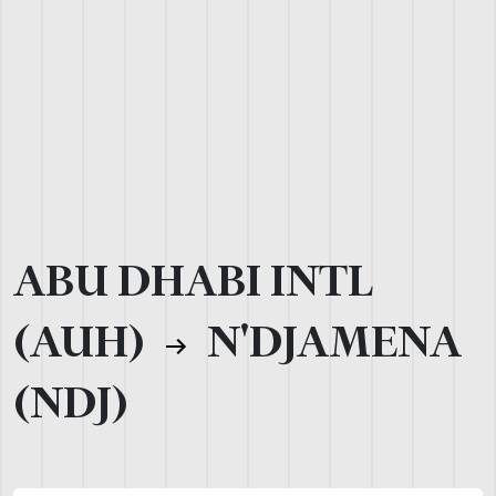
ABU DHABI INTL
(AUH)
N'DJAMENA
(NDJ)