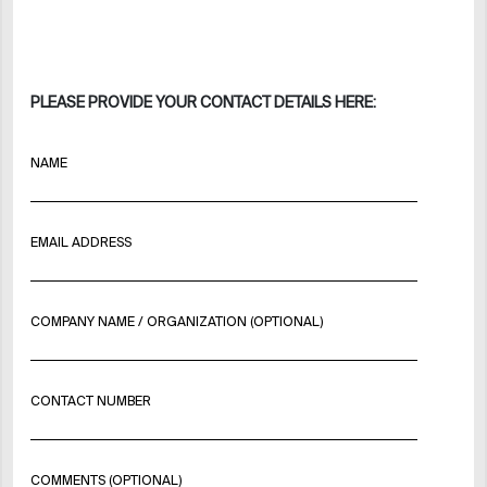
PLEASE PROVIDE YOUR CONTACT DETAILS HERE:
NAME
EMAIL ADDRESS
COMPANY NAME / ORGANIZATION (OPTIONAL)
CONTACT NUMBER
COMMENTS (OPTIONAL)