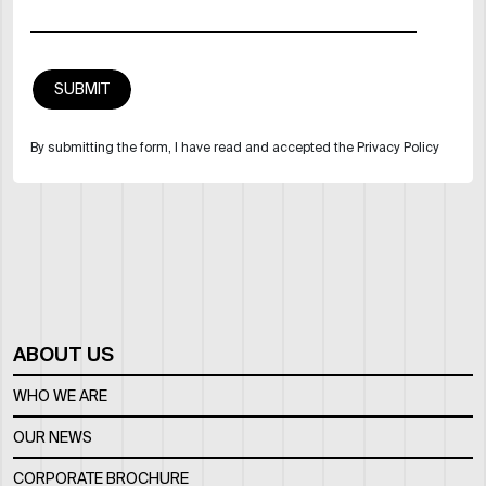
By submitting the form, I have read and accepted the Privacy Policy
ABOUT US
WHO WE ARE
OUR NEWS
CORPORATE BROCHURE