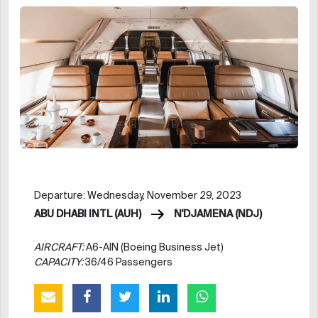
Departure: Wednesday, November 29, 2023
ABU DHABI INTL (AUH)
N'DJAMENA (NDJ)
AIRCRAFT:
A6-AIN (Boeing Business Jet)
CAPACITY:
36/46 Passengers