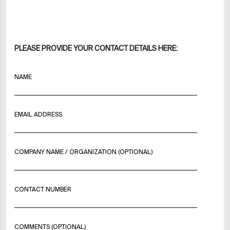
PLEASE PROVIDE YOUR CONTACT DETAILS HERE:
NAME
EMAIL ADDRESS
COMPANY NAME / ORGANIZATION (OPTIONAL)
CONTACT NUMBER
COMMENTS (OPTIONAL)