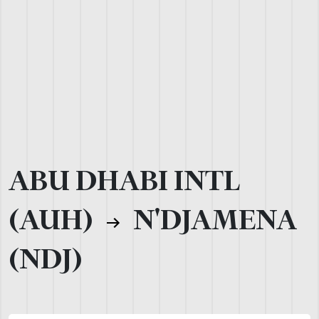
ABU DHABI INTL
(AUH)
N'DJAMENA
(NDJ)