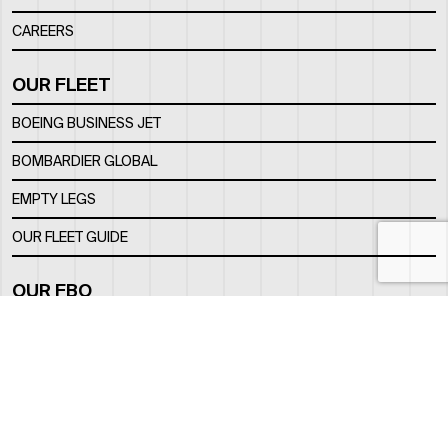
CAREERS
OUR FLEET
BOEING BUSINESS JET
BOMBARDIER GLOBAL
EMPTY LEGS
OUR FLEET GUIDE
OUR FBO
FACILITY
LOCATION
CONTACTS