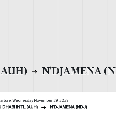
(AUH)
N'DJAMENA (N
arture: Wednesday, November 29, 2023
 DHABI INTL (AUH)
N'DJAMENA (NDJ)