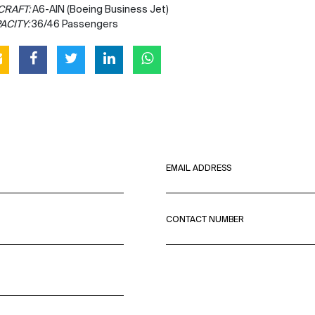
CRAFT:
A6-AIN (Boeing Business Jet)
ACITY:
36/46 Passengers
EMAIL ADDRESS
CONTACT NUMBER