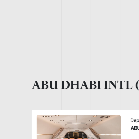
ABU DHABI INTL 
Dep
ABU