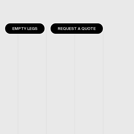
EMPTY LEGS
REQUEST A QUOTE