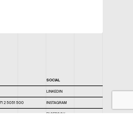
SOCIAL
LINKEDIN
71 2 5051 500
INSTAGRAM
FACEBOOK
 820 / 544
TWITTER