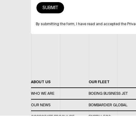
By submitting the form, I have read and accepted the Priva
ABOUT US
OUR FLEET
WHO WE ARE
BOEING BUSINESS JET
OUR NEWS
BOMBARDIER GLOBAL
CORPORATE BROCHURE
EMPTY LEGS
CAREERS
OUR FLEET GUIDE