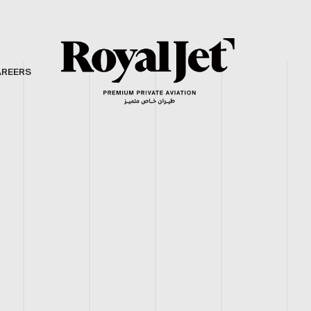
AREERS