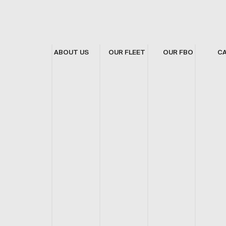
ABOUT US
OUR FLEET
OUR FBO
C