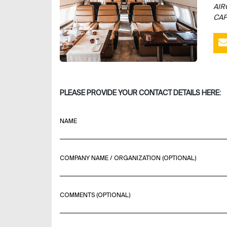
AIR
CAP
PLEASE PROVIDE YOUR CONTACT DETAILS HERE:
NAME
COMPANY NAME / ORGANIZATION (OPTIONAL)
COMMENTS (OPTIONAL)