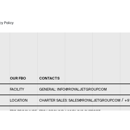
cy Policy
OUR FBO
CONTACTS
FACILITY
GENERAL:
INFO@ROYALJETGROUP.COM
/
LOCATION
CHARTER SALES:
SALES@ROYALJETGROUP.COM
+9
FBO BROCHURE
FBO/ GROUND HANDLING SUPPORT:
FBOAUH@ROYALJETGROUP.COM
/
+971 2 5051 801 /
FBO/ CUSTOMER SERVICE LOUNGE: