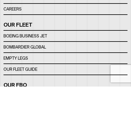
CAREERS
OUR FLEET
BOEING BUSINESS JET
BOMBARDIER GLOBAL
EMPTY LEGS
OUR FLEET GUIDE
OUR FBO
FACILITY
LOCATION
CONTACTS