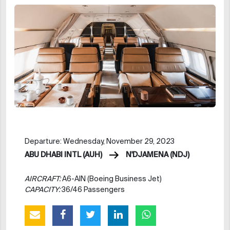
Departure: Wednesday, November 29, 2023
ABU DHABI INTL (AUH)
N'DJAMENA (NDJ)
AIRCRAFT:
A6-AIN (Boeing Business Jet)
CAPACITY:
36/46 Passengers