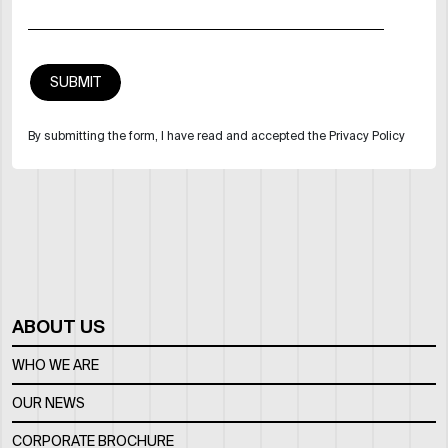
By submitting the form, I have read and accepted the Privacy Policy
ABOUT US
WHO WE ARE
OUR NEWS
CORPORATE BROCHURE