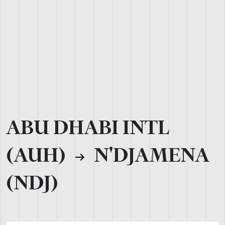
ABU DHABI INTL
(AUH)
N'DJAMENA
(NDJ)