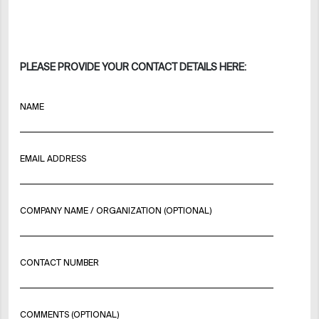
PLEASE PROVIDE YOUR CONTACT DETAILS HERE:
NAME
EMAIL ADDRESS
COMPANY NAME / ORGANIZATION (OPTIONAL)
CONTACT NUMBER
COMMENTS (OPTIONAL)