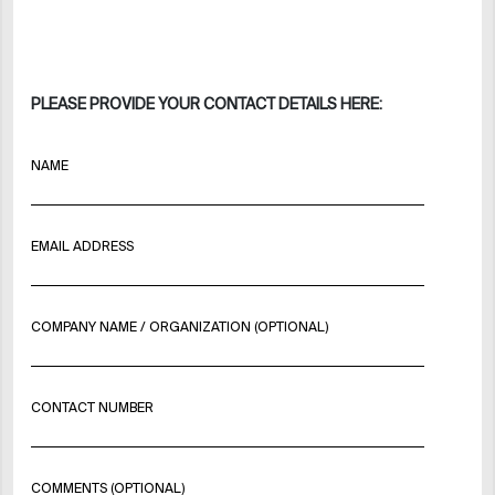
PLEASE PROVIDE YOUR CONTACT DETAILS HERE:
NAME
EMAIL ADDRESS
COMPANY NAME / ORGANIZATION (OPTIONAL)
CONTACT NUMBER
COMMENTS (OPTIONAL)