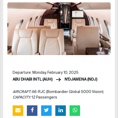
Departure: Monday, February 10, 2025
ABU DHABI INTL (AUH)
N'DJAMENA (NDJ)
AIRCRAFT:
A6-RJC (Bombardier Global 5000 Vision)
CAPACITY:
12 Passengers