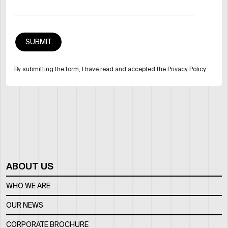
By submitting the form, I have read and accepted the Privacy Policy
ABOUT US
WHO WE ARE
OUR NEWS
CORPORATE BROCHURE