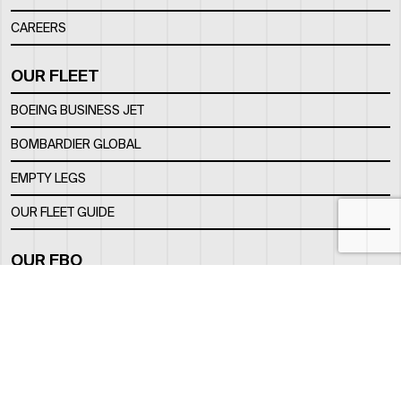
CAREERS
OUR FLEET
BOEING BUSINESS JET
BOMBARDIER GLOBAL
EMPTY LEGS
OUR FLEET GUIDE
OUR FBO
FACILITY
LOCATION
CONTACTS