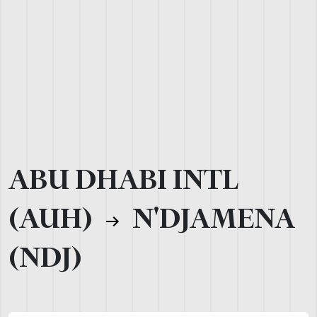
ABU DHABI INTL
(AUH)
N'DJAMENA
(NDJ)